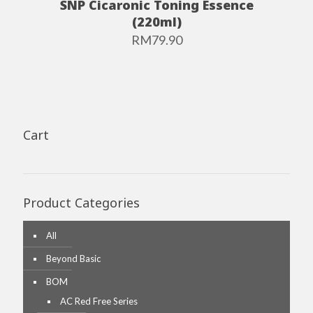
SNP Cicaronic Toning Essence
(220ml)
RM
79.90
Cart
Product Categories
All
Beyond Basic
BOM
AC Red Free Series