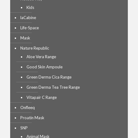
Kids
laCabine
Life-Space
Mask
Nature Republic
Aloe Vera Range
Good Skin Ampoule
Green Derma Cica Range
Green Derma Tea Tree Range
Vitapair C Range
Onfleeq
Proatin Mask
SNP
Animal Mask