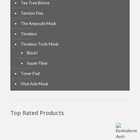
Tea Tree Biome
Tension Flex
The Ampoule Mask
Timeless
Timeless Truth Mask
Black!
Super Fiber
Toner Pad
Vital Ade Mask
Top Rated Products