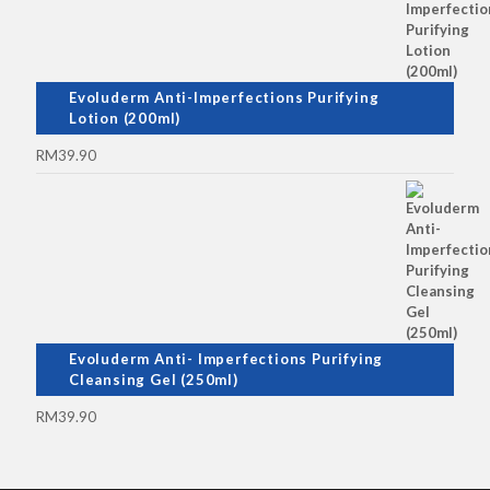
Evoluderm Anti-Imperfections Purifying
Lotion (200ml)
RM
39.90
Evoluderm Anti- Imperfections Purifying
Cleansing Gel (250ml)
RM
39.90