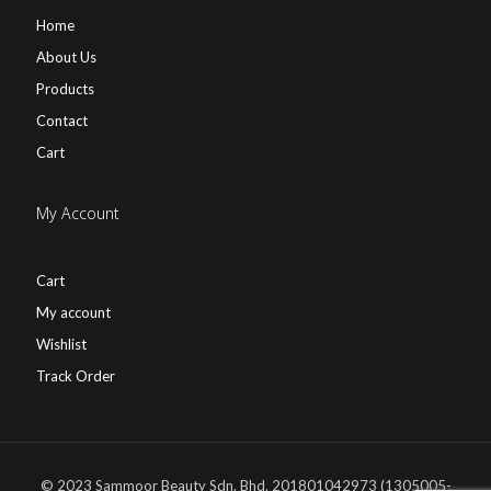
Home
About Us
Products
Contact
Cart
My Account
Cart
My account
Wishlist
Track Order
© 2023 Sammoor Beauty Sdn. Bhd. 201801042973 (1305005-