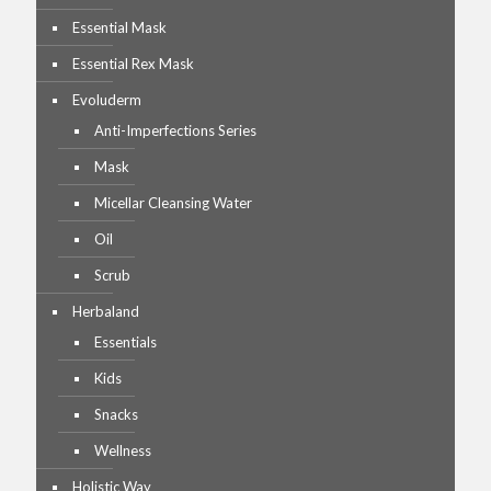
Essential Mask
Essential Rex Mask
Evoluderm
Anti-Imperfections Series
Mask
Micellar Cleansing Water
Oil
Scrub
Herbaland
Essentials
Kids
Snacks
Wellness
Holistic Way