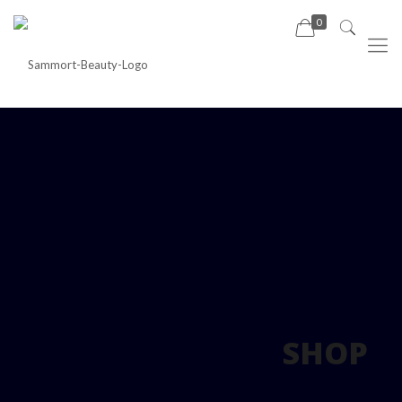
0
SHOP