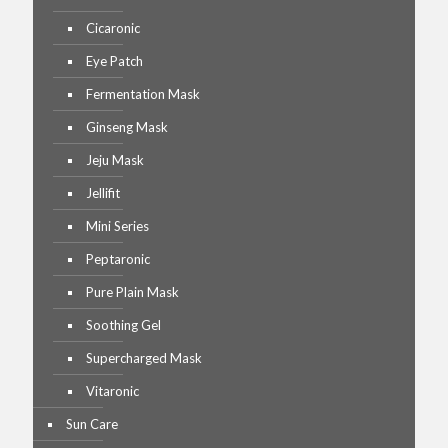
Cicaronic
Eye Patch
Fermentation Mask
Ginseng Mask
Jeju Mask
Jellifit
Mini Series
Peptaronic
Pure Plain Mask
Soothing Gel
Supercharged Mask
Vitaronic
Sun Care