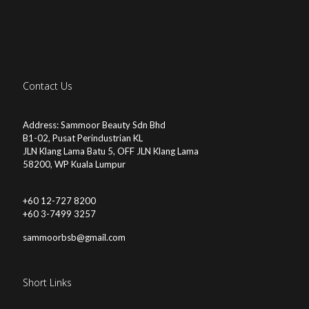
Contact Us
Address: Sammoor Beauty Sdn Bhd
B1-02, Pusat Perindustrian KL
JLN Klang Lama Batu 5, OFF JLN Klang Lama
58200, WP Kuala Lumpur
+60 12-727 8200
+60 3-7499 3257
sammoorbsb@gmail.com
Short Links