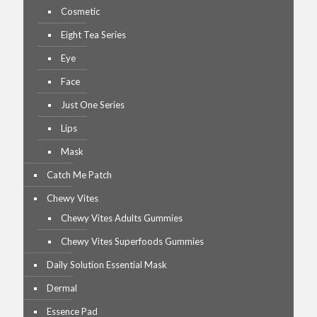
Cosmetic
Eight Tea Series
Eye
Face
Just One Series
Lips
Mask
Catch Me Patch
Chewy Vites
Chewy Vites Adults Gummies
Chewy Vites Superfoods Gummies
Daily Solution Essential Mask
Dermal
Essence Pad