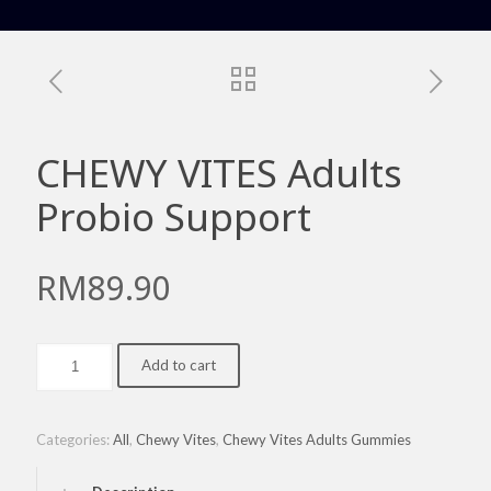
CHEWY VITES Adults
Probio Support
RM
89.90
CHEWY
Add to cart
VITES
Adults
Probio
Support
Categories:
All
,
Chewy Vites
,
Chewy Vites Adults Gummies
quantity