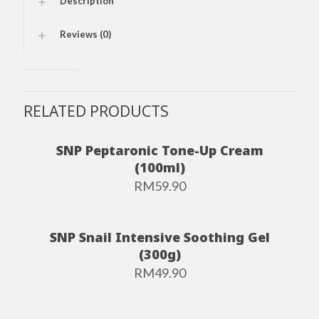
Description
Reviews (0)
RELATED PRODUCTS
SNP Peptaronic Tone-Up Cream
(100ml)
RM
59.90
SNP Snail Intensive Soothing Gel
(300g)
RM
49.90