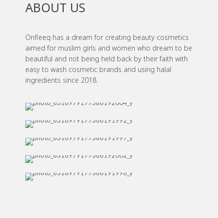
ABOUT US
Onfleeq has a dream for creating beauty cosmetics
aimed for muslim girls and women who dream to be
beautiful and not being held back by their faith with
easy to wash cosmetic brands and using halal
ingredients since 2018.