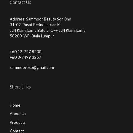
Contact Us
Address: Sammoor Beauty Sdn Bhd
B1-02, Pusat Perindustrian KL
JLN Klang Lama Batu 5, OFF JLN Klang Lama
58200, WP Kuala Lumpur
+60 12-727 8200
+60 3-7499 3257
sammoorbsb@gmail.com
Short Links
Home
About Us
Products
Contact