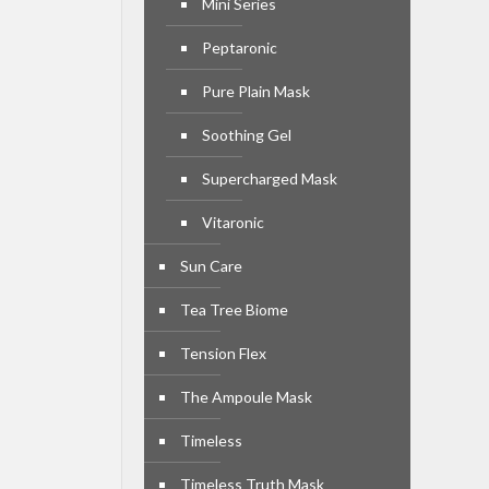
Mini Series
Peptaronic
Pure Plain Mask
Soothing Gel
Supercharged Mask
Vitaronic
Sun Care
Tea Tree Biome
Tension Flex
The Ampoule Mask
Timeless
Timeless Truth Mask