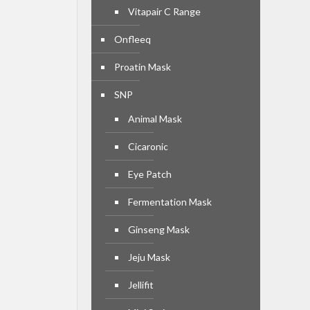
Vitapair C Range
Onfleeq
Proatin Mask
SNP
Animal Mask
Cicaronic
Eye Patch
Fermentation Mask
Ginseng Mask
Jeju Mask
Jellifit