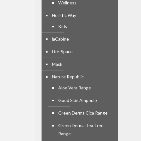
Wellness
Holistic Way
Kids
laCabine
Life-Space
Mask
Nature Republic
Aloe Vera Range
Good Skin Ampoule
Green Derma Cica Range
Green Derma Tea Tree
Range