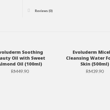
Reviews (0)
voluderm Soothing
Evoluderm Micel
auty Oil with Sweet
Cleansing Water Fo
Almond Oil (100ml)
Skin (500ml)
RM
49.90
RM
39.90