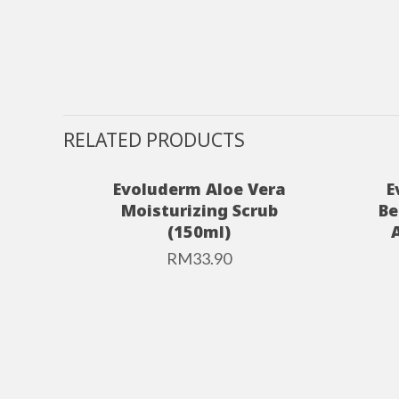
RELATED PRODUCTS
Evoluderm Aloe Vera
E
Moisturizing Scrub
Be
(150ml)
RM
33.90