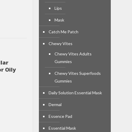
Lips
Mask
Catch Me Patch
Chewy Vites
Chewy Vites Adults
lar
Gummies
r Oily
Chewy Vites Superfoods
Gummies
Daily Solution Essential Mask
Dermal
Essence Pad
Essential Mask