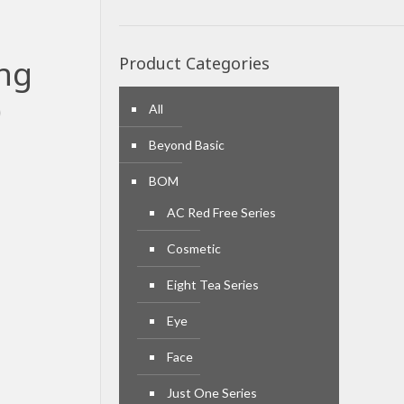
ing
Product Categories
)
All
Beyond Basic
BOM
AC Red Free Series
Cosmetic
Eight Tea Series
Eye
Face
Just One Series