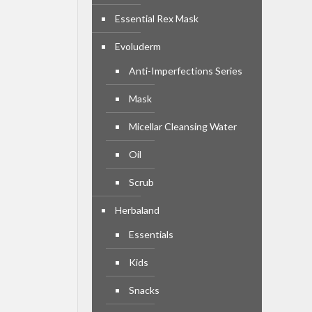
Essential Rex Mask
Evoluderm
Anti-Imperfections Series
Mask
Micellar Cleansing Water
Oil
Scrub
Herbaland
Essentials
Kids
Snacks