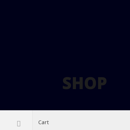
SHOP
Cart