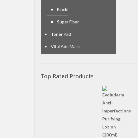
Black!
Super Fiber
Toner Pad
Vital Ade Mask
Top Rated Products