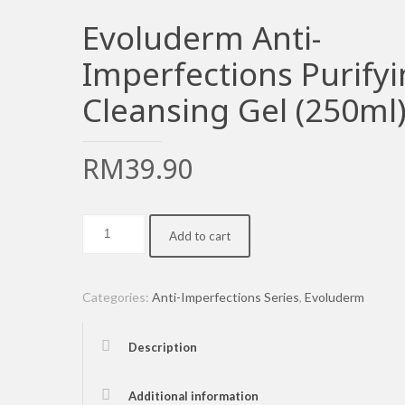
Evoluderm Anti-
Imperfections Purify
Cleansing Gel (250ml
RM
39.90
Evoluderm
Add to cart
Anti-
Imperfections
Purifying
Categories:
Anti-Imperfections Series
,
Evoluderm
Cleansing
Gel
Description
(250ml)
quantity
Additional information