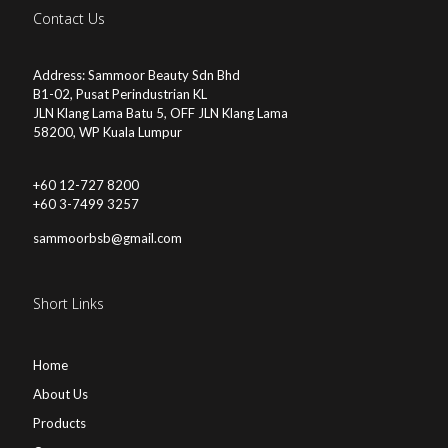
Contact Us
Address: Sammoor Beauty Sdn Bhd
B1-02, Pusat Perindustrian KL
JLN Klang Lama Batu 5, OFF JLN Klang Lama
58200, WP Kuala Lumpur
+60 12-727 8200
+60 3-7499 3257
sammoorbsb@gmail.com
Short Links
Home
About Us
Products