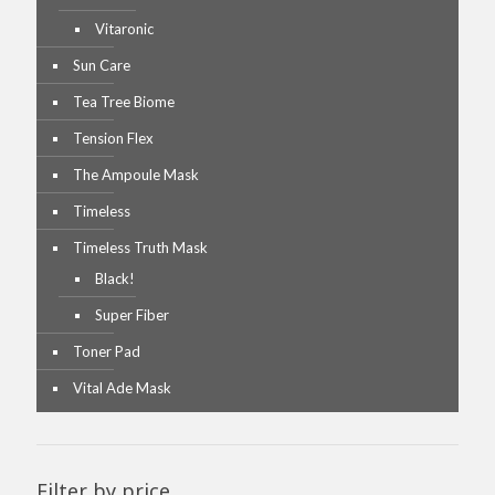
Vitaronic
Sun Care
Tea Tree Biome
Tension Flex
The Ampoule Mask
Timeless
Timeless Truth Mask
Black!
Super Fiber
Toner Pad
Vital Ade Mask
Filter by price