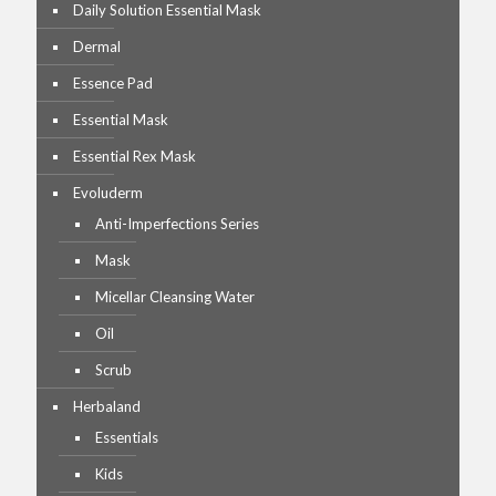
Daily Solution Essential Mask
Dermal
Essence Pad
Essential Mask
Essential Rex Mask
Evoluderm
Anti-Imperfections Series
Mask
Micellar Cleansing Water
Oil
Scrub
Herbaland
Essentials
Kids