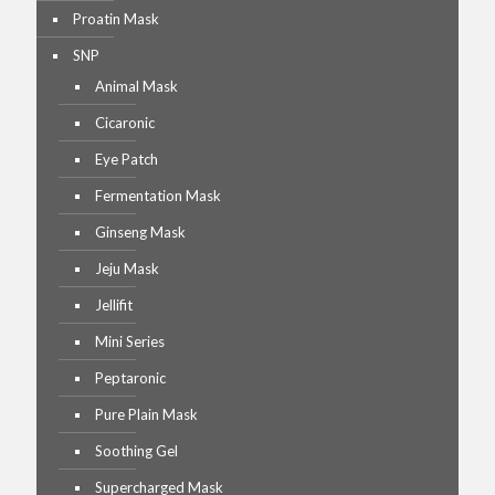
Proatin Mask
SNP
Animal Mask
Cicaronic
Eye Patch
Fermentation Mask
Ginseng Mask
Jeju Mask
Jellifit
Mini Series
Peptaronic
Pure Plain Mask
Soothing Gel
Supercharged Mask