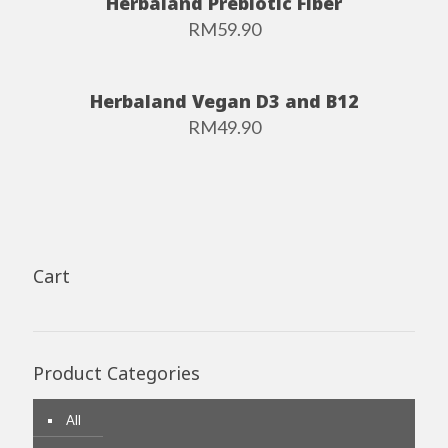
Herbaland Prebiotic Fiber
RM
59.90
Herbaland Vegan D3 and B12
RM
49.90
Cart
Product Categories
All