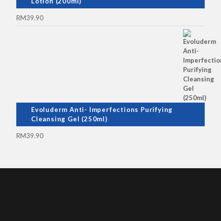
Lotion (200ml)
RM
39.90
Evoluderm Anti- Imperfections Purifying
Cleansing Gel (250ml)
RM
39.90