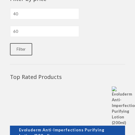
Min
price
Max
price
Filter
Top Rated Products
Evoluderm Anti-Imperfections Purifying