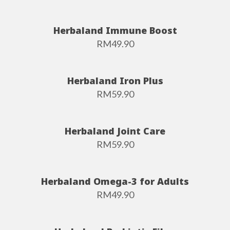
Herbaland Immune Boost
RM
49.90
Herbaland Iron Plus
RM
59.90
Herbaland Joint Care
RM
59.90
Herbaland Omega-3 for Adults
RM
49.90