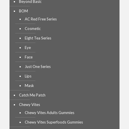
Beyond Basic
BOM
AC Red Free Series
Cosmetic
Eight Tea Series
Eye
Face
Just One Series
Lips
Mask
Catch Me Patch
Chewy Vites
Chewy Vites Adults Gummies
Chewy Vites Superfoods Gummies