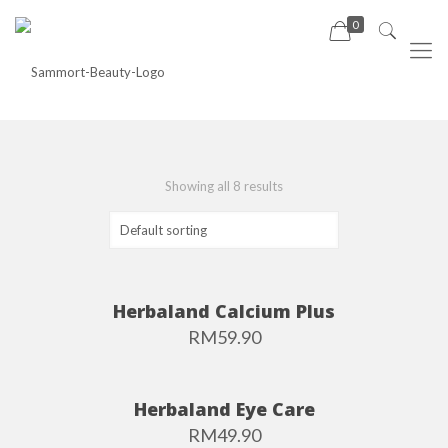
0
Showing all 8 results
Herbaland Calcium Plus
RM
59.90
Herbaland Eye Care
RM
49.90