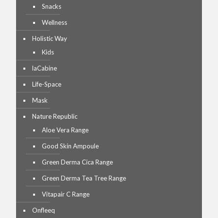
Snacks
Wellness
Holistic Way
Kids
laCabine
Life-Space
Mask
Nature Republic
Aloe Vera Range
Good Skin Ampoule
Green Derma Cica Range
Green Derma Tea Tree Range
Vitapair C Range
Onfleeq