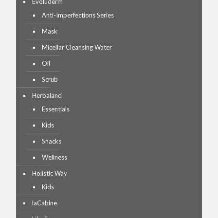
Evoluderm
Anti-Imperfections Series
Mask
Micellar Cleansing Water
Oil
Scrub
Herbaland
Essentials
Kids
Snacks
Wellness
Holistic Way
Kids
laCabine