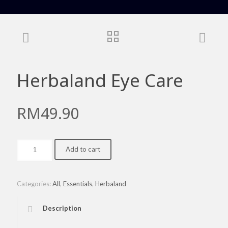
Herbaland Eye Care
RM
49.90
Herbaland
Add to cart
Eye
Care
quantity
Categories:
All
,
Essentials
,
Herbaland
Description