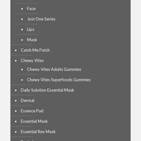
Face
Just One Series
Lips
Mask
Catch Me Patch
Chewy Vites
Chewy Vites Adults Gummies
Chewy Vites Superfoods Gummies
Daily Solution Essential Mask
Dermal
Essence Pad
Essential Mask
Essential Rex Mask