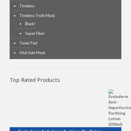
Timeless
Timeless Truth Mask
Black!
Super Fiber
Toner Pad
Vital Ade Mask
Top Rated Products