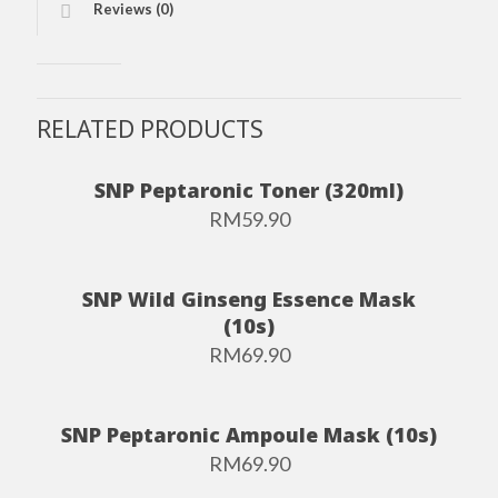
Reviews (0)
RELATED PRODUCTS
SNP Peptaronic Toner (320ml)
RM
59.90
SNP Wild Ginseng Essence Mask
(10s)
RM
69.90
SNP Peptaronic Ampoule Mask (10s)
RM
69.90