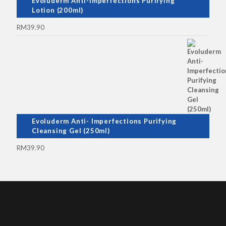
Evoluderm Anti-Imperfections Purifying
Lotion (200ml)
RM
39.90
Evoluderm Anti- Imperfections Purifying
Cleansing Gel (250ml)
RM
39.90