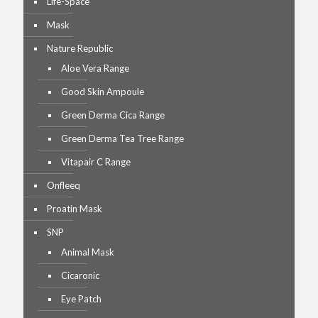
Life-Space
Mask
Nature Republic
Aloe Vera Range
Good Skin Ampoule
Green Derma Cica Range
Green Derma Tea Tree Range
Vitapair C Range
Onfleeq
Proatin Mask
SNP
Animal Mask
Cicaronic
Eye Patch