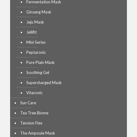
Fermentation Mask
Ginseng Mask
Jeju Mask
Jellifit
Mini Series
Peptaronic
Pure Plain Mask
Soothing Gel
Supercharged Mask
Vitaronic
Sun Care
Tea Tree Biome
Tension Flex
The Ampoule Mask