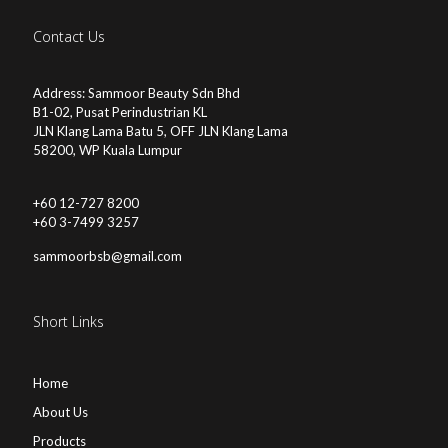
Contact Us
Address: Sammoor Beauty Sdn Bhd
B1-02, Pusat Perindustrian KL
JLN Klang Lama Batu 5, OFF JLN Klang Lama
58200, WP Kuala Lumpur
+60 12-727 8200
+60 3-7499 3257
sammoorbsb@gmail.com
Short Links
Home
About Us
Products