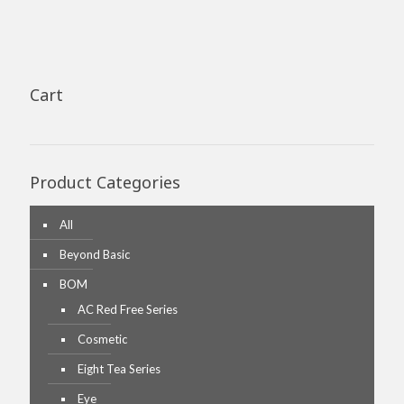
Cart
Product Categories
All
Beyond Basic
BOM
AC Red Free Series
Cosmetic
Eight Tea Series
Eye