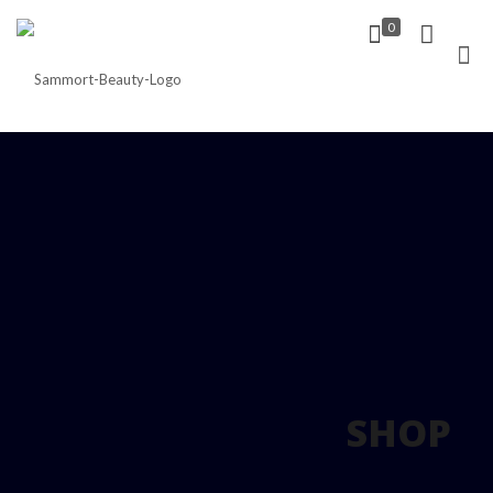
0
SHOP