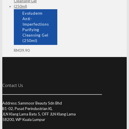
Evoluderm
Anti-
Imperfections
Purifying
Cleansing Gel
(250ml)
RM
39.90
Contact Us
Address: Sammoor Beauty Sdn Bhd
B1-02, Pusat Perindustrian KL
JLN Klang Lama Batu 5, OFF JLN Klang Lama
58200, WP Kuala Lumpur