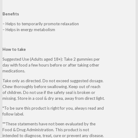
Benefits
– Helps to temporarily promote relaxation
– Helps in energy metabolism
How to take
Suggested Use (Adults aged 18+): Take 2 gummies per
day with food a few hours before or after taking other
medications.
Take only as directed. Do not exceed suggested dosage.
Chew thoroughly before swallowing. Keep out of reach
of children. Do not use if the safety seal is broken or
missing. Store in a cool & dry area, away from direct light.
*To be sure this product is right for you, always read and
follow label.
**These statements have not been evaluated by the
Food & Drug Administration. This product is not
intended to diagnose, treat, cure or prevent any disease.