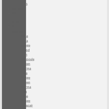
Kids
laCabine
Life-
Space
Mask
Nature
Republic
Aloe
Vera
Range
Good
Skin
Ampoule
Green
Derma
Cica
Range
Green
Derma
Tea
Tree
Range
Vitapair