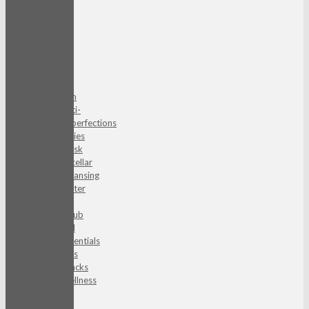
Dermal
Essence
Pad
Essential
Mask
Essential
Rex Mask
Evoluderm
Anti-
Imperfections
Series
Mask
Micellar
Cleansing
Water
Oil
Scrub
Herbaland
Essentials
Kids
Snacks
Wellness
Holistic
Way