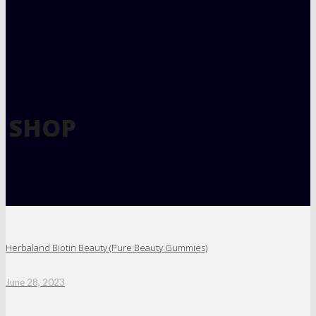
SHOP
Herbaland Biotin Beauty (Pure Beauty Gummies)
June 28, 2023