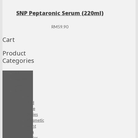
SNP Peptaronic Serum (220ml)
RM
59.90
Cart
Product
Categories
All
Beyond
Basic
BOM
AC
Red
Free
Series
Cosmetic
Eight
Tea
Series