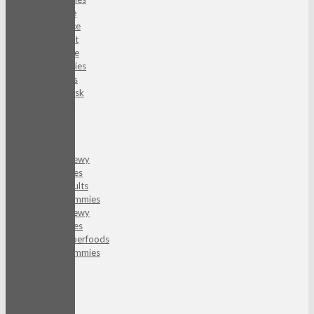
Eye
Face
Just
One
Series
Lips
Mask
Catch Me
Patch
Chewy
Vites
Chewy
Vites
Adults
Gummies
Chewy
Vites
Superfoods
Gummies
Daily
Solution
Essential
Mask