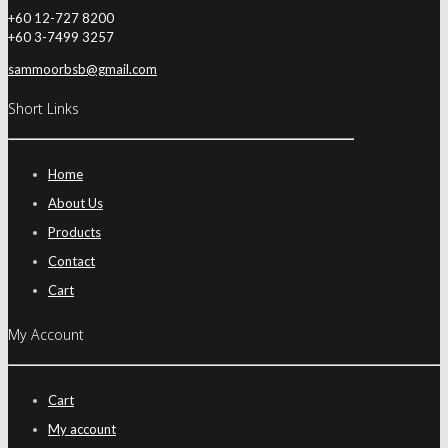
+60 12-727 8200
+60 3-7499 3257
sammoorbsb@gmail.com
Short Links
Home
About Us
Products
Contact
Cart
My Account
Cart
My account