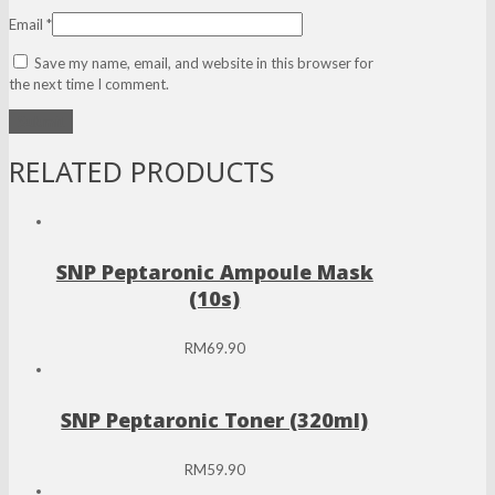
Email
*
Save my name, email, and website in this browser for
the next time I comment.
RELATED PRODUCTS
SNP Peptaronic Ampoule Mask
(10s)
RM
69.90
SNP Peptaronic Toner (320ml)
RM
59.90