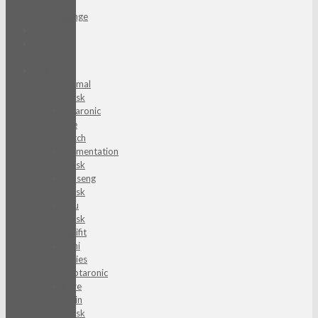
C
Range
Onfleeq
Proatin
Mask
SNP
Animal
Mask
Cicaronic
Eye
Patch
Fermentation
Mask
Ginseng
Mask
Jeju
Mask
Jellifit
Mini
Series
Peptaronic
Pure
Plain
Mask