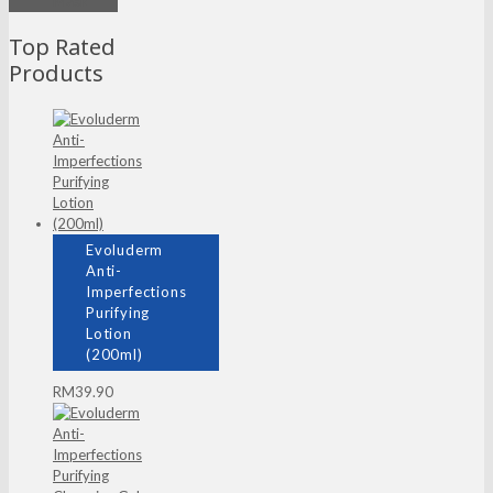
Mask
Top Rated
Products
Evoluderm
Anti-
Imperfections
Purifying
Lotion
(200ml)
RM
39.90