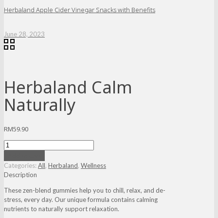
Herbaland Apple Cider Vinegar Snacks with Benefits
June 28, 2023
Herbaland Calm
Naturally
RM
59.90
Herbaland
Calm
Add to cart
Naturally
Categories:
All
,
Herbaland
,
Wellness
quantity
Description
These zen-blend gummies help you to chill, relax, and de-
stress, every day. Our unique formula contains calming
nutrients to naturally support relaxation.