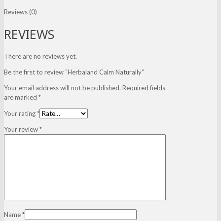
Reviews (0)
REVIEWS
There are no reviews yet.
Be the first to review “Herbaland Calm Naturally”
Your email address will not be published.
Required fields
are marked
*
Your rating
*
Your review
*
Name
*