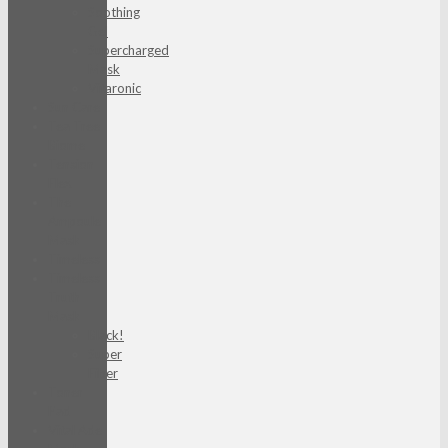
Soothing
Gel
Supercharged
Mask
Vitaronic
Sun Care
Tea Tree
Biome
Tension
Flex
The
Ampoule
Mask
Timeless
Timeless
Truth
Mask
Black!
Super
Fiber
Toner
Pad
Vital Ade