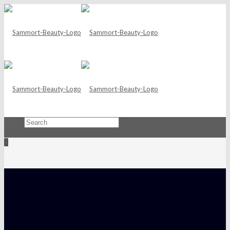
Search
×
0