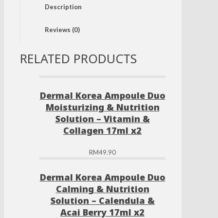
Description
Moisturizing
Solution
-
Reviews (0)
Tea
Tree
&
RELATED PRODUCTS
Hyaluronic
Acid
17ml
x2
Dermal Korea Ampoule Duo
quantity
Moisturizing & Nutrition
Solution – Vitamin &
Collagen 17ml x2
RM
49.90
Dermal Korea Ampoule Duo
Calming & Nutrition
Solution – Calendula &
Acai Berry 17ml x2