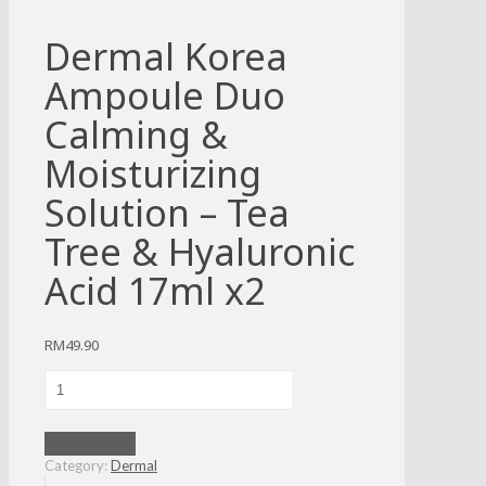
Dermal Korea
Ampoule Duo
Calming &
Moisturizing
Solution – Tea
Tree & Hyaluronic
Acid 17ml x2
RM
49.90
Dermal
Korea
Ampoule
Duo
Add to cart
Calming
Category:
Dermal
&