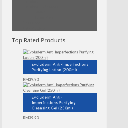
Timeless
Timeless Truth Mask
Black!
Super Fiber
Toner Pad
Vital Ade Mask
Top Rated Products
Evoluderm Anti-Imperfections
Purifying Lotion (200ml)
RM
39.90
Evoluderm Anti-
Imperfections Purifying
Cleansing Gel (250ml)
RM
39.90