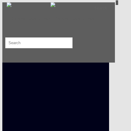
0
Search
×