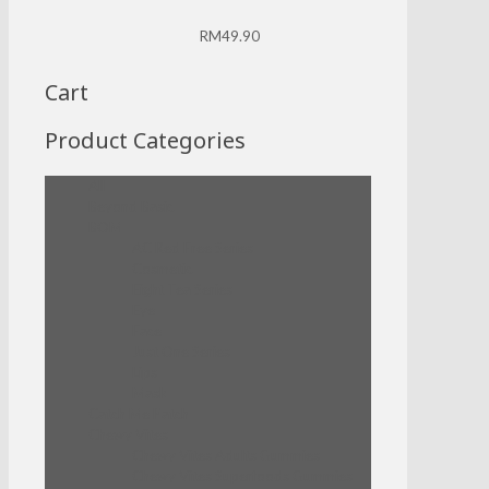
RM
49.90
Cart
Product Categories
All
Beyond Basic
BOM
AC Red Free Series
Cosmetic
Eight Tea Series
Eye
Face
Just One Series
Lips
Mask
Catch Me Patch
Chewy Vites
Chewy Vites Adults Gummies
Chewy Vites Superfoods Gummies