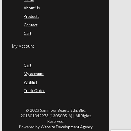
About Us
Products
Contact
Cart
My Account
Cart
My account
Wishlist
Track Order
© 2023 Sammoor Beauty Sdn. Bhd.
201801042973 (1305005-A) | All Rights
Reserved.
Powered by
Website Development Agency