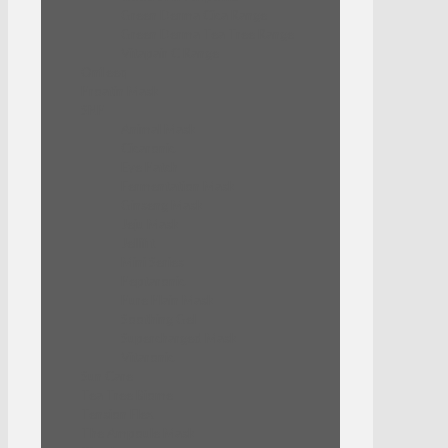
Green Derma Cica Range
Green Derma Tea Tree Range
Vitapair C Range
Onfleeq
Proatin Mask
SNP
Animal Mask
Cicaronic
Eye Patch
Fermentation Mask
Ginseng Mask
Jeju Mask
Jellifit
Mini Series
Peptaronic
Pure Plain Mask
Soothing Gel
Supercharged Mask
Vitaronic
Sun Care
Tea Tree Biome
Tension Flex
The Ampoule Mask