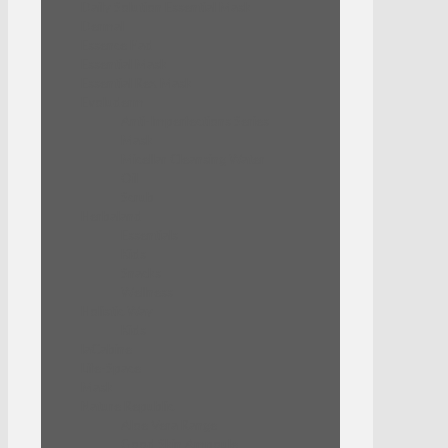
Daily Solution Essential Mask
Dermal
Essence Pad
Essential Mask
Essential Rex Mask
Evoluderm
Anti-Imperfections Series
Mask
Micellar Cleansing Water
Oil
Scrub
Herbaland
Essentials
Kids
Snacks
Wellness
Holistic Way
Kids
laCabine
Life-Space
Mask
Nature Republic
Aloe Vera Range
Good Skin Ampoule