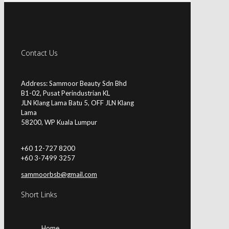
Contact Us
Address: Sammoor Beauty Sdn Bhd
B1-02, Pusat Perindustrian KL
JLN Klang Lama Batu 5, OFF JLN Klang
Lama
58200, WP Kuala Lumpur
+60 12-727 8200
+60 3-7499 3257
sammoorbsb@gmail.com
Short Links
Home