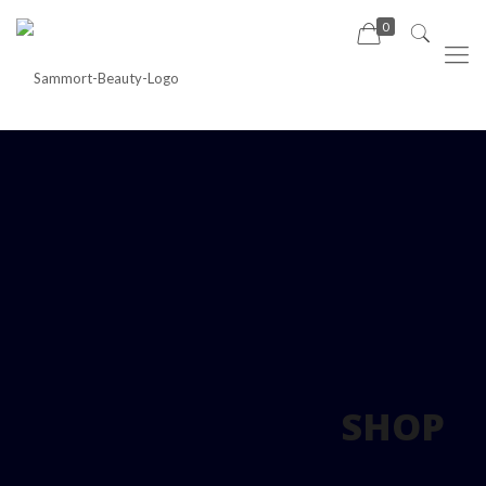
0
SHOP