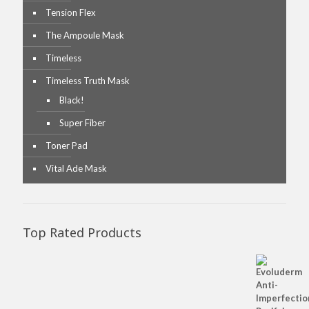
Tension Flex
The Ampoule Mask
Timeless
Timeless Truth Mask
Black!
Super Fiber
Toner Pad
Vital Ade Mask
Top Rated Products