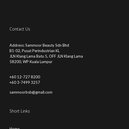
Contact Us
Address: Sammoor Beauty Sdn Bhd
B1-02, Pusat Perindustrian KL
JLN Klang Lama Batu 5, OFF JLN Klang Lama
58200, WP Kuala Lumpur
+60 12-727 8200
+60 3-7499 3257
sammoorbsb@gmail.com
Short Links
Home