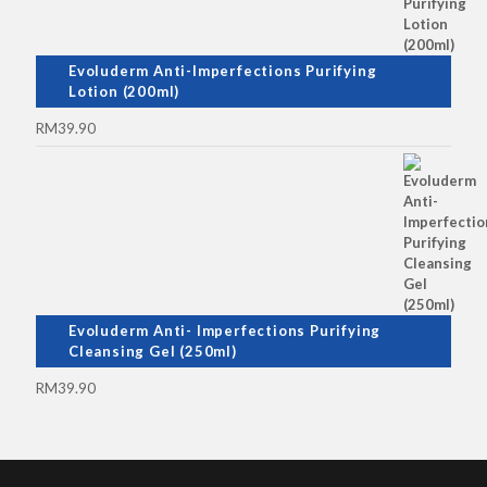
Evoluderm Anti-Imperfections Purifying
Lotion (200ml)
RM
39.90
Evoluderm Anti- Imperfections Purifying
Cleansing Gel (250ml)
RM
39.90