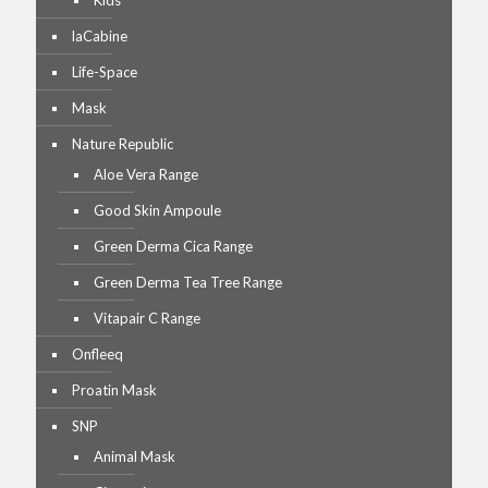
Kids
laCabine
Life-Space
Mask
Nature Republic
Aloe Vera Range
Good Skin Ampoule
Green Derma Cica Range
Green Derma Tea Tree Range
Vitapair C Range
Onfleeq
Proatin Mask
SNP
Animal Mask