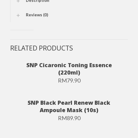
Description
Reviews (0)
RELATED PRODUCTS
SNP Cicaronic Toning Essence
(220ml)
RM
79.90
SNP Black Pearl Renew Black
Ampoule Mask (10s)
RM
89.90