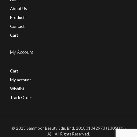
About Us
Products
Contact
Cart
My Account
Cart
My account
Wishlist
Track Order
© 2023 Sammoor Beauty Sdn. Bhd. 201801042973 (1305005-
A) | All Rights Reserved.