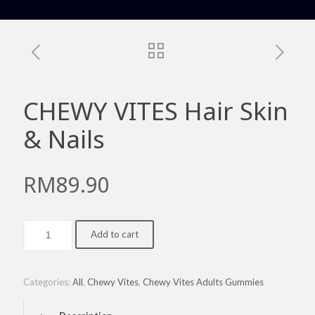
CHEWY VITES Hair Skin
& Nails
RM
89.90
CHEWY
Add to cart
VITES
Hair
Skin
&
Categories:
All
,
Chewy Vites
,
Chewy Vites Adults Gummies
Nails
quantity