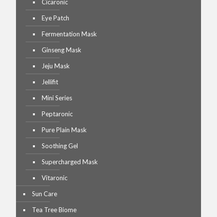
Cicaronic
Eye Patch
Fermentation Mask
Ginseng Mask
Jeju Mask
Jellifit
Mini Series
Peptaronic
Pure Plain Mask
Soothing Gel
Supercharged Mask
Vitaronic
Sun Care
Tea Tree Biome