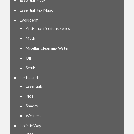
Essential Mask
Essential Rex Mask
Evoluderm
Anti-Imperfections Series
Mask
Micellar Cleansing Water
Oil
Scrub
Herbaland
Essentials
Kids
Snacks
Wellness
Holistic Way