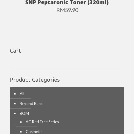
SNP Peptaronic Toner (320ml)
RM
59.90
Cart
Product Categories
All
Beyond Basic
BOM
AC Red Free Series
Cosmetic