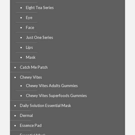
Eight Tea Series
Eye
Face
Just One Series
Lips
Mask
Catch Me Patch
Chewy Vites
Chewy Vites Adults Gummies
Chewy Vites Superfoods Gummies
Daily Solution Essential Mask
Dermal
Essence Pad