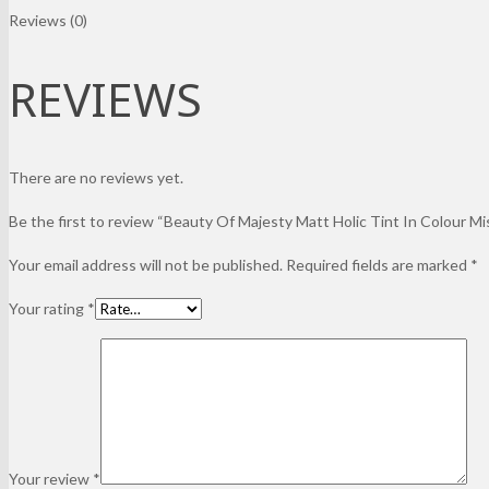
Reviews (0)
REVIEWS
There are no reviews yet.
Be the first to review “Beauty Of Majesty Matt Holic Tint In Colour Mi
Your email address will not be published.
Required fields are marked
*
Your rating
*
Your review
*