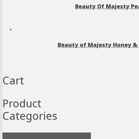
Beauty Of Majesty Pea
Beauty of Majesty Honey & 
Cart
Product
Categories
All