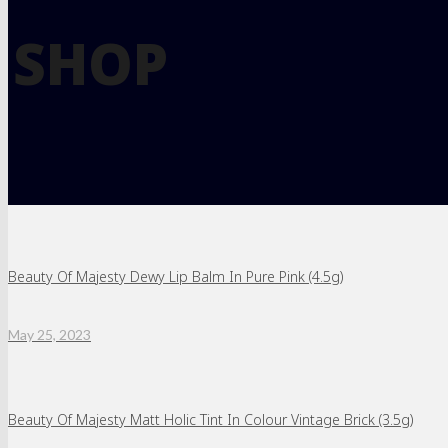
SHOP
Beauty Of Majesty Dewy Lip Balm In Pure Pink (4.5g)
May 25, 2023
Beauty Of Majesty Matt Holic Tint In Colour Vintage Brick (3.5g)