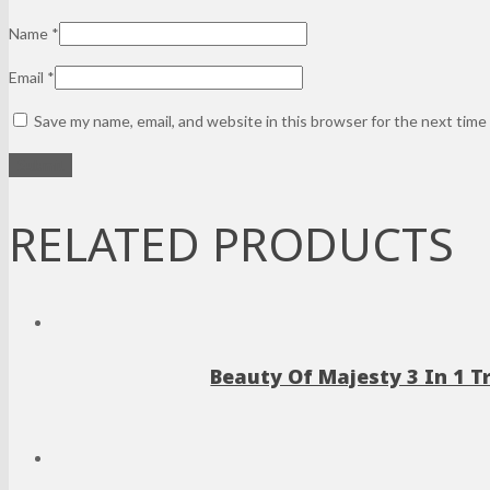
Name
*
Email
*
Save my name, email, and website in this browser for the next tim
RELATED PRODUCTS
Beauty Of Majesty 3 In 1 T