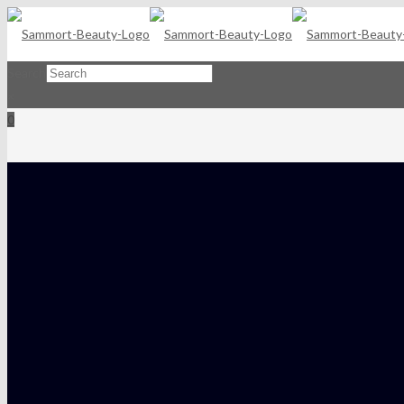
Search
×
0