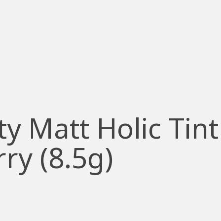
y Matt Holic Tint
ry (8.5g)