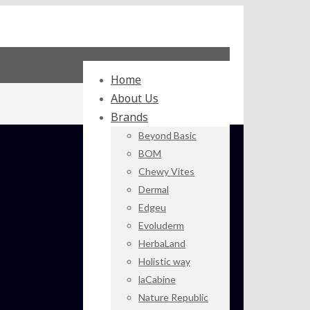
Home
About Us
Brands
Beyond Basic
BOM
Chewy Vites
Dermal
Edgeu
Evoluderm
HerbaLand
Holistic way
laCabine
Nature Republic