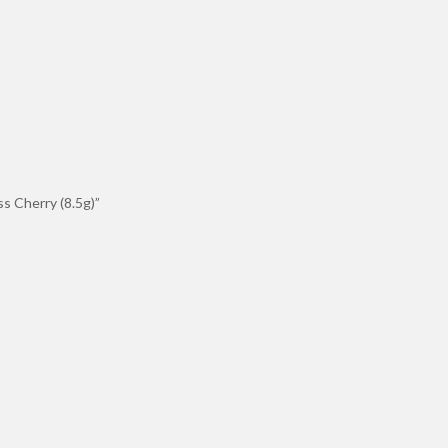
ss Cherry (8.5g)”