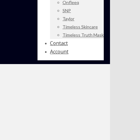
Onfleeq
SNP
Taylor
Timeless Skincare
Timeless Truth Mask
Contact
Account