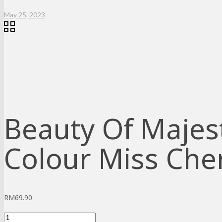
May 25, 2023
Beauty Of Majest
Colour Miss Cher
RM
69.90
Beauty