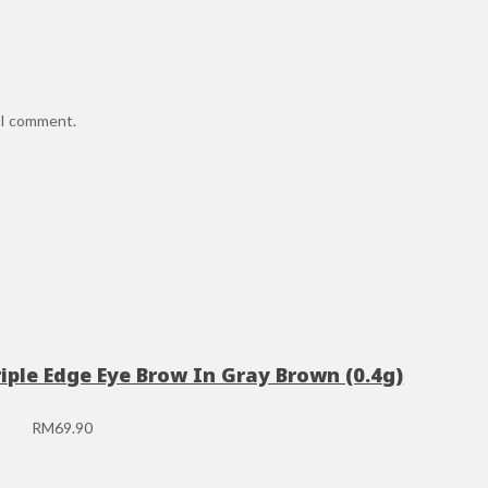
e I comment.
riple Edge Eye Brow In Gray Brown (0.4g)
RM
69.90