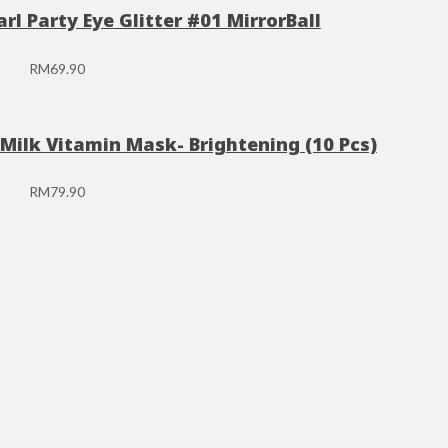
rl Party Eye Glitter #01 MirrorBall
RM
69.90
Milk Vitamin Mask- Brightening (10 Pcs)
RM
79.90