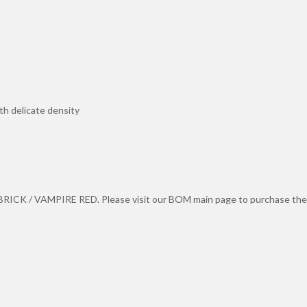
th delicate density
ICK / VAMPIRE RED. Please visit our BOM main page to purchase the