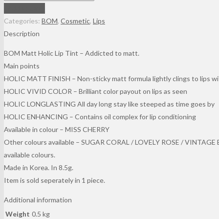
Of
Add to cart
Majesty
Categories:
BOM
,
Cosmetic
,
Lips
Matt
Description
Holic
BOM Matt Holic Lip Tint – Addicted to matt.
Tint
Main points
In
HOLIC MATT FINISH – Non-sticky matt formula lightly clings to lips wi
Colour
HOLIC VIVID COLOR – Brilliant color payout on lips as seen
Miss
HOLIC LONGLASTING All day long stay like steeped as time goes by
Cherry
HOLIC ENHANCING – Contains oil complex for lip conditioning
(8.5g)
Available in colour – MISS CHERRY
quantity
Other colours available – SUGAR CORAL / LOVELY ROSE / VINTAGE BR
available colours.
Made in Korea. In 8.5g.
Item is sold seperately in 1 piece.
Additional information
Weight
0.5 kg