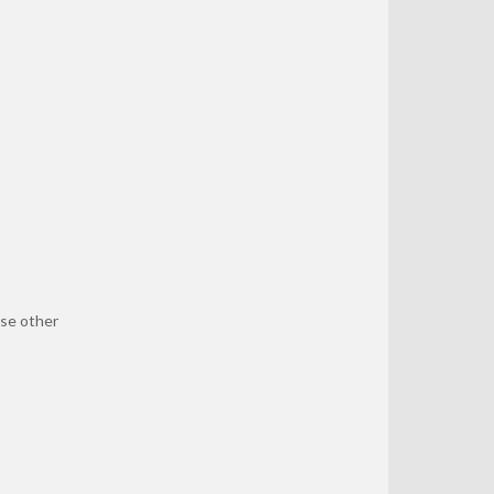
se other