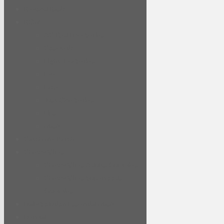
Beyond Basic
BOM
AC Red Free Series
Cosmetic
Eight Tea Series
Eye
Face
Just One Series
Lips
Mask
Catch Me Patch
Chewy Vites
Chewy Vites Adults Gummies
Chewy Vites Superfoods
Gummies
Daily Solution Essential Mask
Dermal