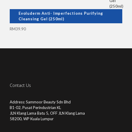
Evoluderm Anti- Imperfections Purifying
Cleansing Gel (250ml)
RM
39.90
Contact Us
Address: Sammoor Beauty Sdn Bhd
B1-02, Pusat Perindustrian KL
JLN Klang Lama Batu 5, OFF JLN Klang Lama
58200, WP Kuala Lumpur