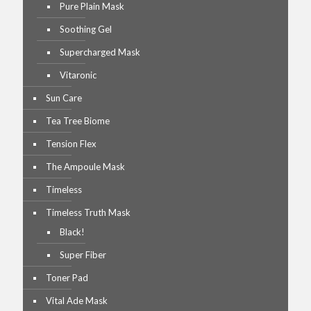
Pure Plain Mask
Soothing Gel
Supercharged Mask
Vitaronic
Sun Care
Tea Tree Biome
Tension Flex
The Ampoule Mask
Timeless
Timeless Truth Mask
Black!
Super Fiber
Toner Pad
Vital Ade Mask