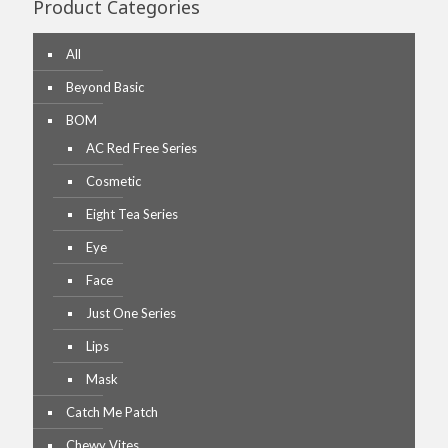
Product Categories
All
Beyond Basic
BOM
AC Red Free Series
Cosmetic
Eight Tea Series
Eye
Face
Just One Series
Lips
Mask
Catch Me Patch
Chewy Vites