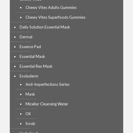
Chewy Vites Adults Gummies
Chewy Vites Superfoods Gummies
Daily Solution Essential Mask
Dermal
Essence Pad
Essential Mask
Essential Rex Mask
Evoluderm
Anti-Imperfections Series
Mask
Micellar Cleansing Water
Oil
Scrub