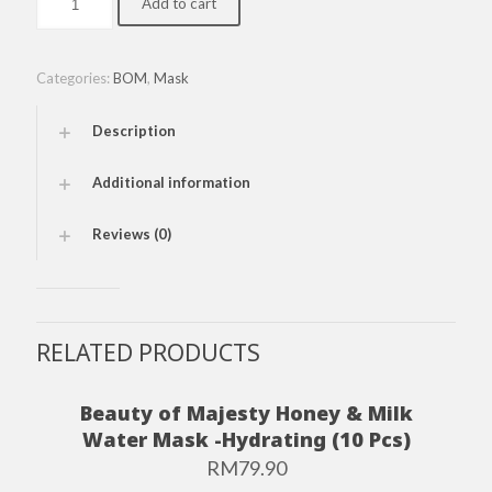
Add to cart
of
Majesty
Honey
&
Categories:
BOM
,
Mask
Milk
Vitamin
Description
Mask-
Brightening
(10
Additional information
Pcs)
quantity
Reviews (0)
RELATED PRODUCTS
Beauty of Majesty Honey & Milk
Water Mask -Hydrating (10 Pcs)
RM
79.90