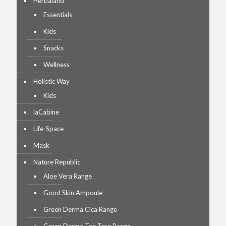
Herbaland
Essentials
Kids
Snacks
Wellness
Holistic Way
Kids
laCabine
Life-Space
Mask
Nature Republic
Aloe Vera Range
Good Skin Ampoule
Green Derma Cica Range