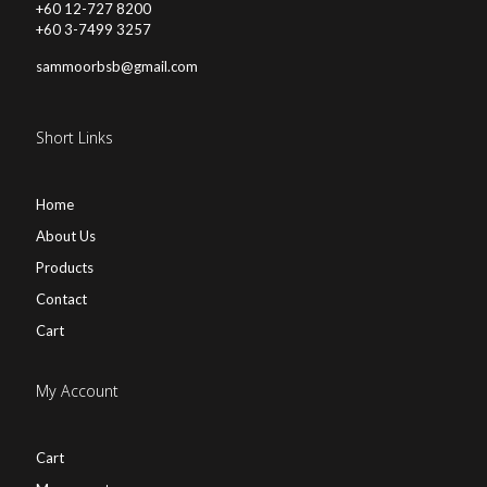
+60 12-727 8200
+60 3-7499 3257
sammoorbsb@gmail.com
Short Links
Home
About Us
Products
Contact
Cart
My Account
Cart