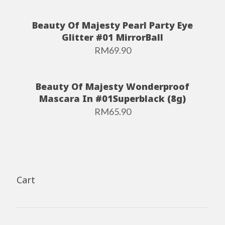
Beauty Of Majesty Pearl Party Eye
Glitter #01 MirrorBall
RM
69.90
Beauty Of Majesty Wonderproof
Mascara In #01Superblack (8g)
RM
65.90
Cart