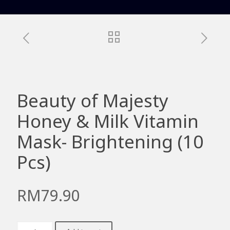
Beauty of Majesty
Honey & Milk Vitamin
Mask- Brightening (10
Pcs)
RM
79.90
Beauty