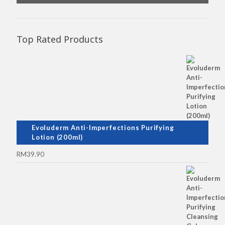
Top Rated Products
Evoluderm Anti-Imperfections Purifying
Lotion (200ml)
RM
39.90