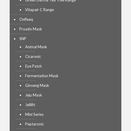
Green Derma Tea Tree Range
Vitapair C Range
Onfleeq
Proatin Mask
SNP
Animal Mask
Cicaronic
Eye Patch
Fermentation Mask
Ginseng Mask
Jeju Mask
Jellifit
Mini Series
Peptaronic