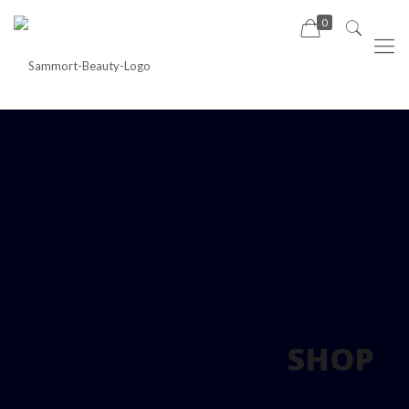
0
SHOP