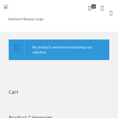
0
No products were found matching your
selection.
Cart
Product Categories