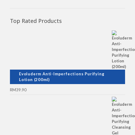
Top Rated Products
Evoluderm Anti-Imperfections Purifying
Lotion (200ml)
RM
39.90