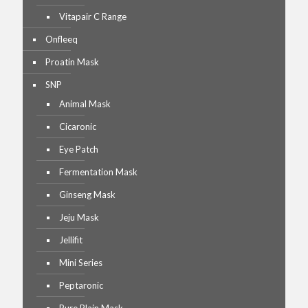
Vitapair C Range
Onfleeq
Proatin Mask
SNP
Animal Mask
Cicaronic
Eye Patch
Fermentation Mask
Ginseng Mask
Jeju Mask
Jellifit
Mini Series
Peptaronic