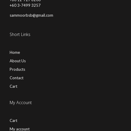
+60 3-7499 3257
sammoorbsb@gmail.com
Short Links
Home
About Us
Products
Contact
Cart
My Account
Cart
My account