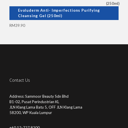
Evoluderm Anti- Imperfections Purifying
Cleansing Gel (250ml)
RM
39.90
Contact Us
Address: Sammoor Beauty Sdn Bhd
B1-02, Pusat Perindustrian KL
JLN Klang Lama Batu 5, OFF JLN Klang Lama
58200, WP Kuala Lumpur
+60 12-727 8200