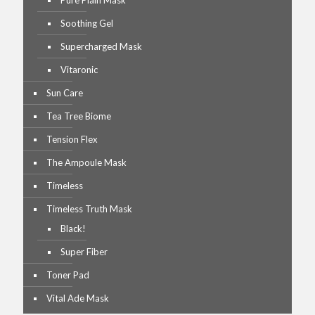
Pure Plain Mask
Soothing Gel
Supercharged Mask
Vitaronic
Sun Care
Tea Tree Biome
Tension Flex
The Ampoule Mask
Timeless
Timeless Truth Mask
Black!
Super Fiber
Toner Pad
Vital Ade Mask