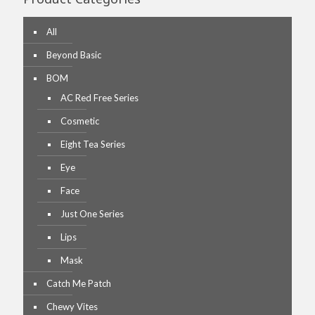
All
Beyond Basic
BOM
AC Red Free Series
Cosmetic
Eight Tea Series
Eye
Face
Just One Series
Lips
Mask
Catch Me Patch
Chewy Vites