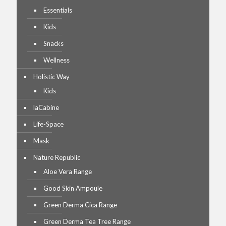
Essentials
Kids
Snacks
Wellness
Holistic Way
Kids
laCabine
Life-Space
Mask
Nature Republic
Aloe Vera Range
Good Skin Ampoule
Green Derma Cica Range
Green Derma Tea Tree Range