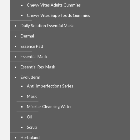
Chewy Vites Adults Gummies
Chewy Vites Superfoods Gummies
Daily Solution Essential Mask
Dermal
Essence Pad
Essential Mask
Essential Rex Mask
Evoluderm
Anti-Imperfections Series
Mask
Micellar Cleansing Water
Oil
Scrub
Herbaland