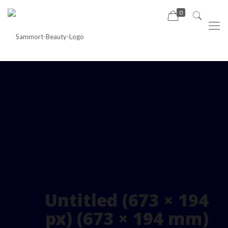
0
Untitled (673 × 194
px) (673 × 194 mm)