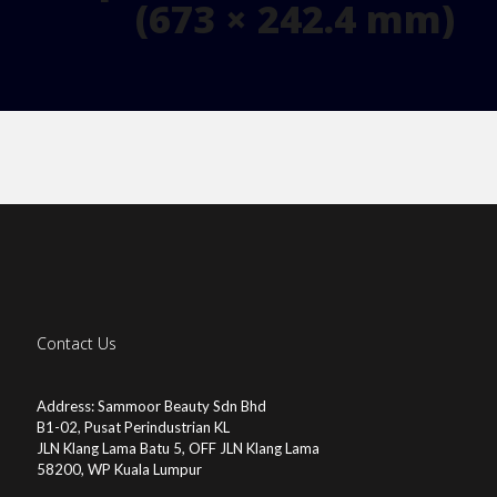
(673 × 242.4 mm)
Contact Us
Address: Sammoor Beauty Sdn Bhd
B1-02, Pusat Perindustrian KL
JLN Klang Lama Batu 5, OFF JLN Klang Lama
58200, WP Kuala Lumpur