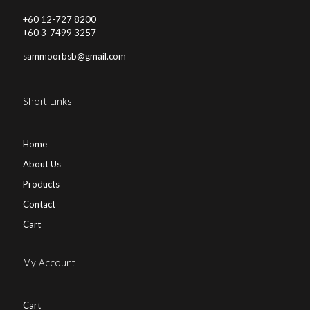
+60 12-727 8200
+60 3-7499 3257
sammoorbsb@gmail.com
Short Links
Home
About Us
Products
Contact
Cart
My Account
Cart