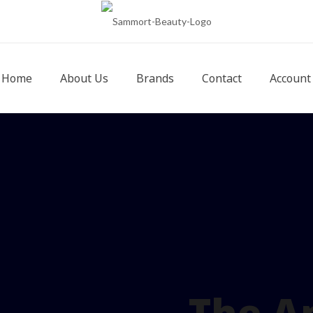
Home
About Us
Brands
Contact
Account
The A