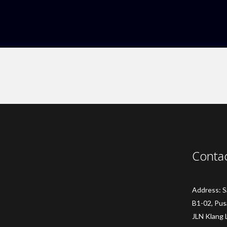
Conta
Address: 
B1-02, Pus
JLN Klang 