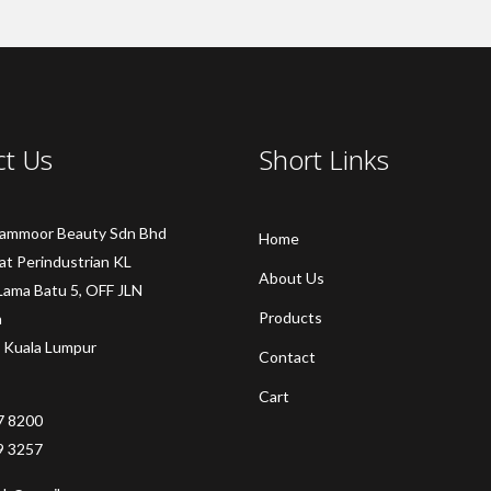
ct Us
Short Links
Sammoor Beauty Sdn Bhd
Home
at Perindustrian KL
About Us
Lama Batu 5, OFF JLN
Products
a
 Kuala Lumpur
Contact
Cart
7 8200
9 3257