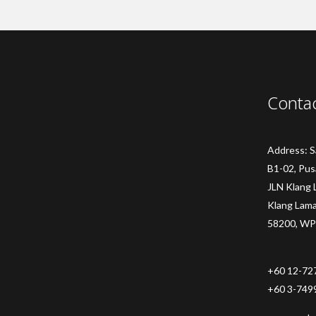
Conta
Address: 
B1-02, Pus
JLN Klang 
Klang Lam
58200, WP
+60 12-72
+60 3-749