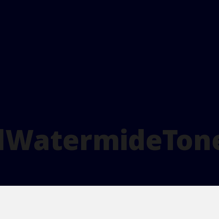
lWatermideTon