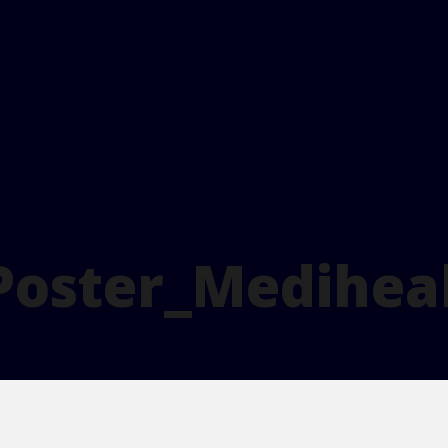
Poster_Medihea