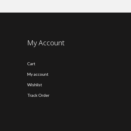
My Account
Cart
My account
Wishlist
Track Order