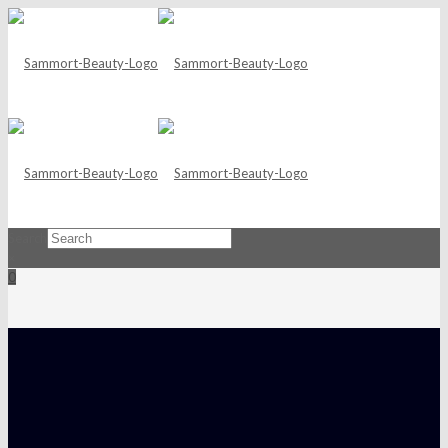
Search
×
0