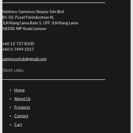
Address: Sammoor Beauty Sdn Bhd
B1-02, Pusat Perindustrian KL
JLN Klang Lama Batu 5, OFF JLN Klang Lama
58200, WP Kuala Lumpur
+60 12-727 8200
+60 3-7499 3257
sammoorbsb@gmail.com
Short Links
Home
About Us
Products
Contact
Cart