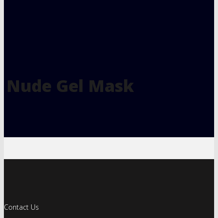
Nude Gel Mask
Contact Us