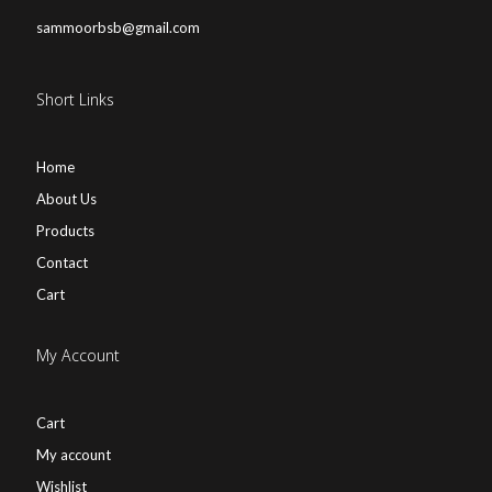
sammoorbsb@gmail.com
Short Links
Home
About Us
Products
Contact
Cart
My Account
Cart
My account
Wishlist