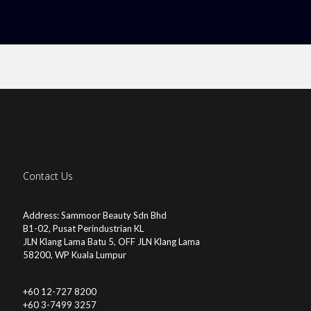
Contact Us
Address: Sammoor Beauty Sdn Bhd
B1-02, Pusat Perindustrian KL
JLN Klang Lama Batu 5, OFF JLN Klang Lama
58200, WP Kuala Lumpur
+60 12-727 8200
+60 3-7499 3257