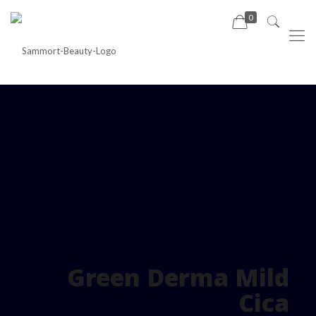
0
Green Derma Mild
Cica