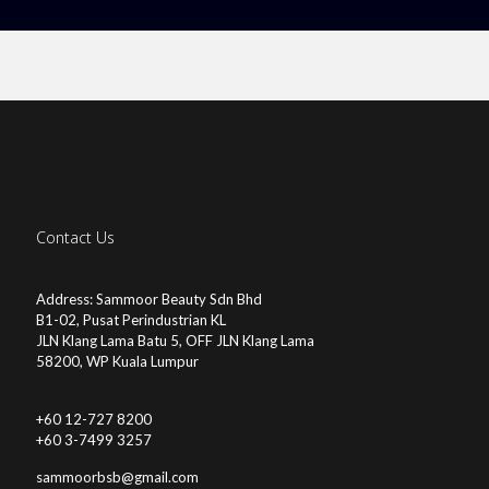
Contact Us
Address: Sammoor Beauty Sdn Bhd
B1-02, Pusat Perindustrian KL
JLN Klang Lama Batu 5, OFF JLN Klang Lama
58200, WP Kuala Lumpur
+60 12-727 8200
+60 3-7499 3257
sammoorbsb@gmail.com