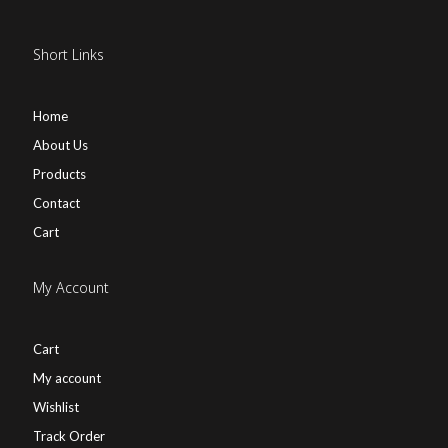
Short Links
Home
About Us
Products
Contact
Cart
My Account
Cart
My account
Wishlist
Track Order