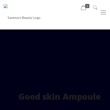
0
Good skin Ampoule