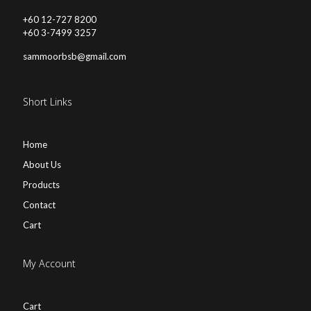
+60 12-727 8200
+60 3-7499 3257
sammoorbsb@gmail.com
Short Links
Home
About Us
Products
Contact
Cart
My Account
Cart