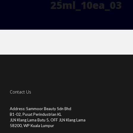
25ml_10ea_03
Contact Us
Address: Sammoor Beauty Sdn Bhd
B1-02, Pusat Perindustrian KL
JLN Klang Lama Batu 5, OFF JLN Klang Lama
58200, WP Kuala Lumpur