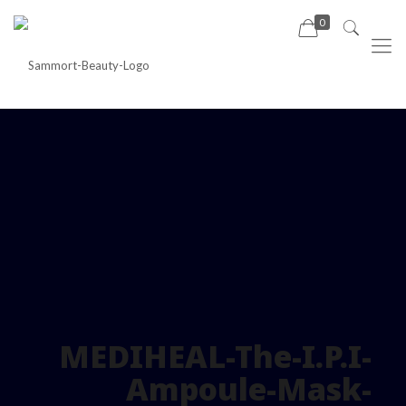
0
MEDIHEAL-The-I.P.I-
Ampoule-Mask-