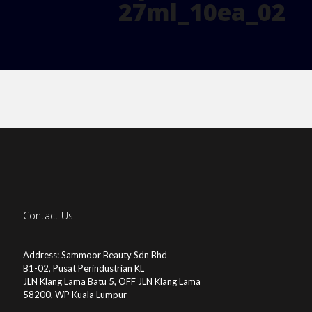
27ml_10ea_02
Contact Us
Address: Sammoor Beauty Sdn Bhd
B1-02, Pusat Perindustrian KL
JLN Klang Lama Batu 5, OFF JLN Klang Lama
58200, WP Kuala Lumpur