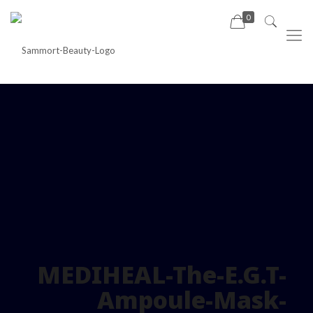
0
MEDIHEAL-The-E.G.T-
Ampoule-Mask-