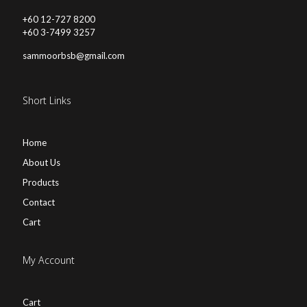
+60 12-727 8200
+60 3-7499 3257
sammoorbsb@gmail.com
Short Links
Home
About Us
Products
Contact
Cart
My Account
Cart