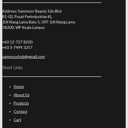
Address: Sammoor Beauty Sdn Bhd
B1-02, Pusat Perindustrian KL
JLN Klang Lama Batu 5, OFF JLN Klang Lama
58200, WP Kuala Lumpur
+60 12-727 8200
+60 3-7499 3257
sammoorbsb@gmail.com
Short Links
Home
About Us
Products
Contact
Cart