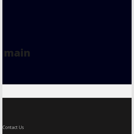
main
Contact Us