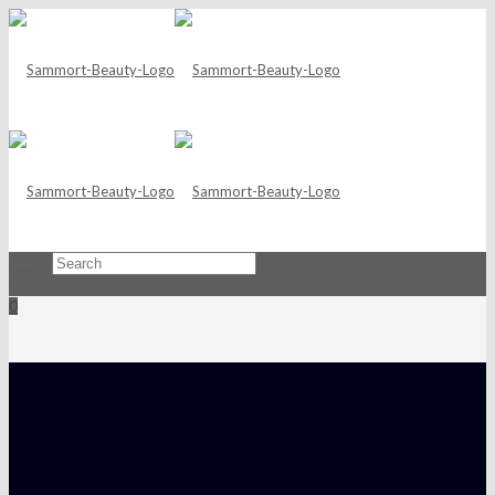
Search
×
0