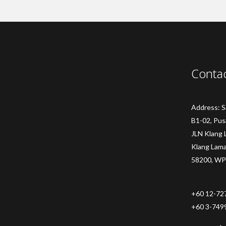
Conta
Address: 
B1-02, Pus
JLN Klang 
Klang Lam
58200, WP
+60 12-72
+60 3-749