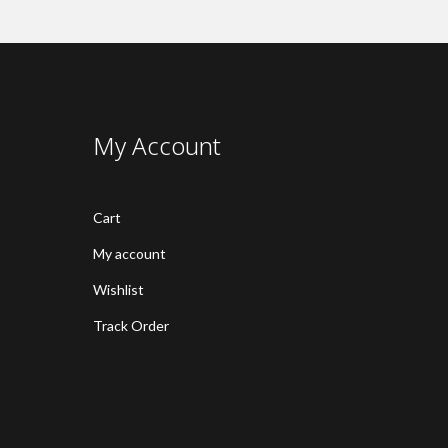
My Account
Cart
My account
Wishlist
Track Order