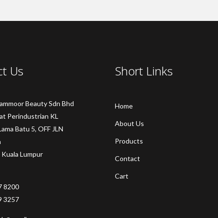
ct Us
Short Links
Sammoor Beauty Sdn Bhd
Home
at Perindustrian KL
About Us
Lama Batu 5, OFF JLN
Products
a
 Kuala Lumpur
Contact
Cart
7 8200
9 3257