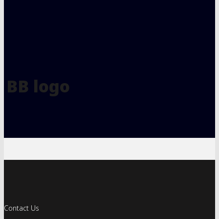
BB logo
Contact Us