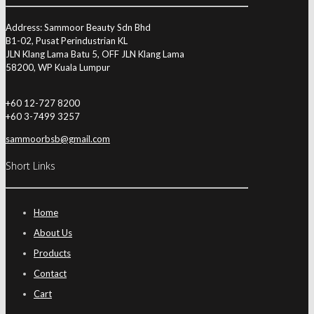
Address: Sammoor Beauty Sdn Bhd
B1-02, Pusat Perindustrian KL
JLN Klang Lama Batu 5, OFF JLN Klang Lama
58200, WP Kuala Lumpur
+60 12-727 8200
+60 3-7499 3257
sammoorbsb@gmail.com
Short Links
Home
About Us
Products
Contact
Cart