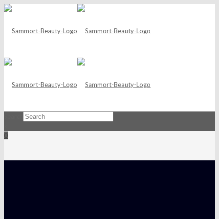
Search
×
0