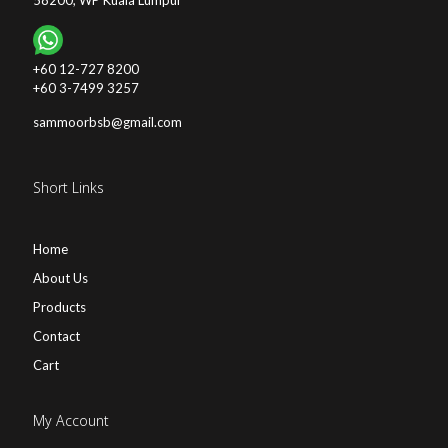
58200, WP Kuala Lumpur
+60 12-727 8200
+60 3-7499 3257
sammoorbsb@gmail.com
Short Links
Home
About Us
Products
Contact
Cart
My Account