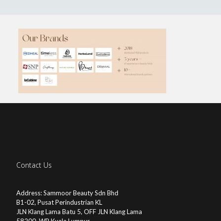
Contact Us
Address: Sammoor Beauty Sdn Bhd
B1-02, Pusat Perindustrian KL
JLN Klang Lama Batu 5, OFF JLN Klang Lama