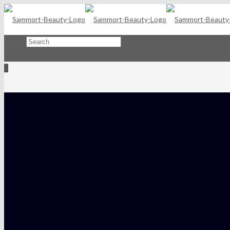
Search
×
0