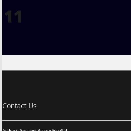
11
Contact Us
Address: Sammoor Beauty Sdn Bhd