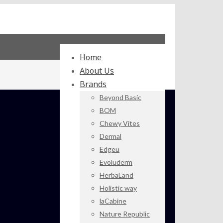
Home
About Us
Brands
Beyond Basic
BOM
Chewy Vites
Dermal
Edgeu
Evoluderm
HerbaLand
Holistic way
laCabine
Nature Republic