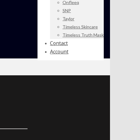
Onfleeq
SNP
Taylor
Timeless Skincare
Timeless Truth Mask
Contact
Account