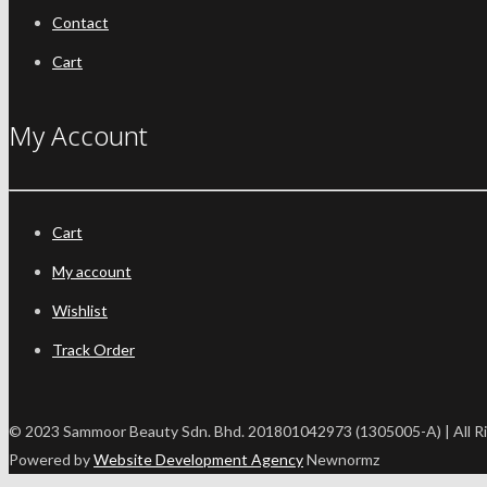
Contact
Cart
My Account
Cart
My account
Wishlist
Track Order
© 2023 Sammoor Beauty Sdn. Bhd. 201801042973 (1305005-A) | All R
Powered by
Website Development Agency
Newnormz