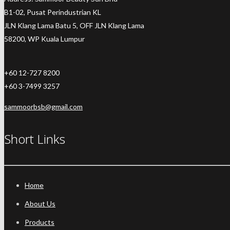
B1-02, Pusat Perindustrian KL
JLN Klang Lama Batu 5, OFF JLN Klang Lama
58200, WP Kuala Lumpur
+60 12-727 8200
+60 3-7499 3257
sammoorbsb@gmail.com
Short Links
Home
About Us
Products