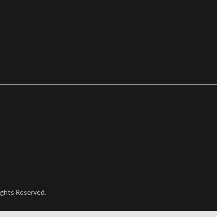
ights Reserved.