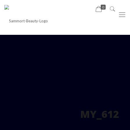
0
MY_612