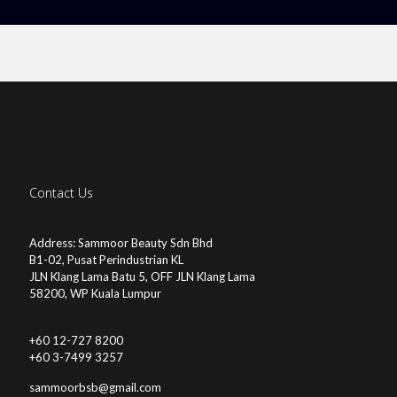
Contact Us
Address: Sammoor Beauty Sdn Bhd
B1-02, Pusat Perindustrian KL
JLN Klang Lama Batu 5, OFF JLN Klang Lama
58200, WP Kuala Lumpur
+60 12-727 8200
+60 3-7499 3257
sammoorbsb@gmail.com