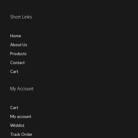
Short Links
Home
About Us
Products
Contact
Cart
My Account
Cart
My account
Wishlist
Track Order