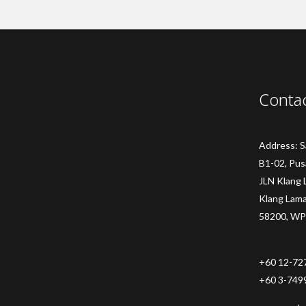
Conta
Address: 
B1-02, Pus
JLN Klang 
Klang Lam
58200, WP
+60 12-72
+60 3-749