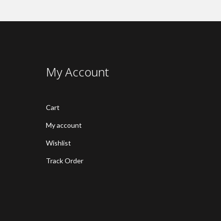
My Account
Cart
My account
Wishlist
Track Order