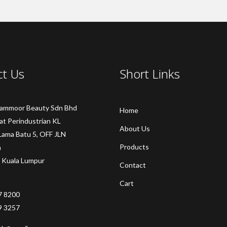
ct Us
Short Links
Sammoor Beauty Sdn Bhd
Home
at Perindustrian KL
About Us
Lama Batu 5, OFF JLN
Products
a
 Kuala Lumpur
Contact
Cart
7 8200
9 3257