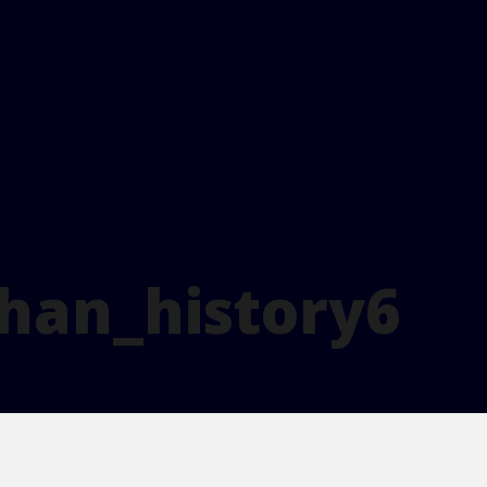
han_history6