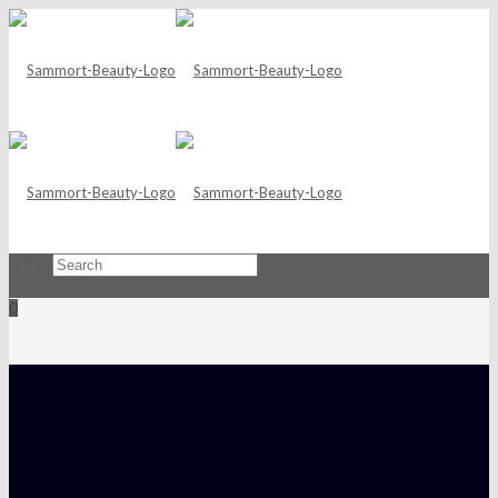
Search
×
0