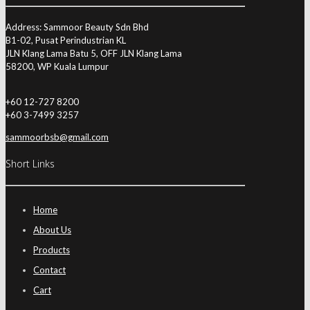
Address: Sammoor Beauty Sdn Bhd
B1-02, Pusat Perindustrian KL
JLN Klang Lama Batu 5, OFF JLN Klang Lama
58200, WP Kuala Lumpur
+60 12-727 8200
+60 3-7499 3257
sammoorbsb@gmail.com
Short Links
Home
About Us
Products
Contact
Cart