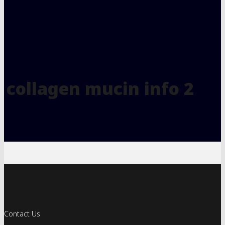
collagen mucin info 2
Contact Us