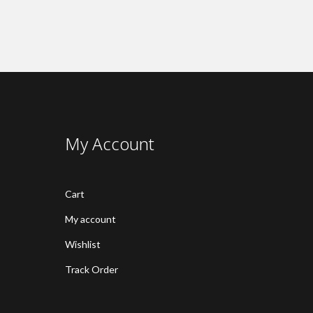
My Account
Cart
My account
Wishlist
Track Order