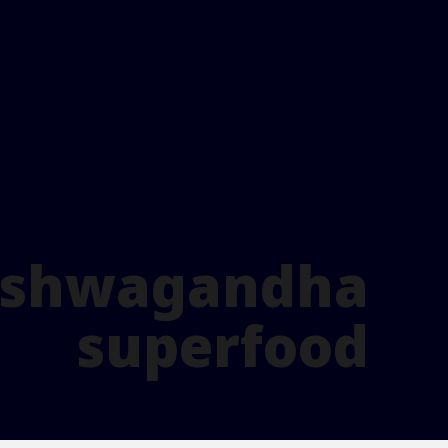
 ashwagandha
superfood