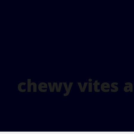
chewy vites