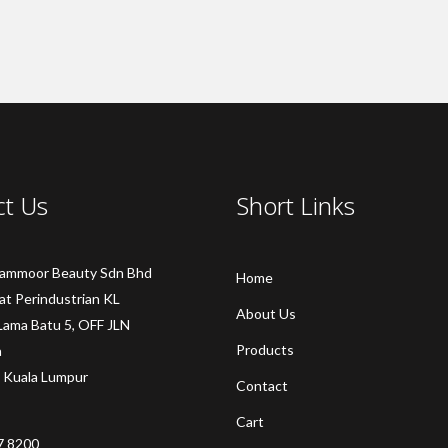
ct Us
Short Links
Sammoor Beauty Sdn Bhd
Home
at Perindustrian KL
About Us
Lama Batu 5, OFF JLN
Products
a
 Kuala Lumpur
Contact
Cart
7 8200