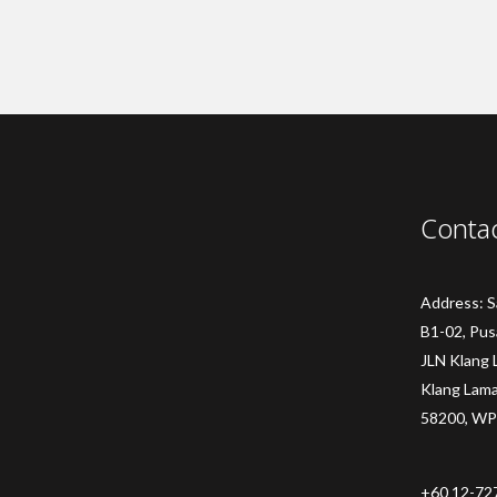
Conta
Address: 
B1-02, Pus
JLN Klang 
Klang Lam
58200, WP
+60 12-72