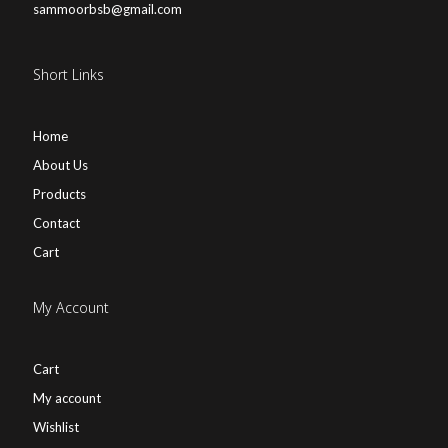
sammoorbsb@gmail.com
Short Links
Home
About Us
Products
Contact
Cart
My Account
Cart
My account
Wishlist