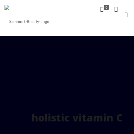
0
holistic vitamin C