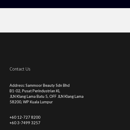
Contact Us
Address: Sammoor Beauty Sdn Bhd
B1-02, Pusat Perindustrian KL
JLN Klang Lama Batu 5, OFF JLN Klang Lama
58200, WP Kuala Lumpur
+60 12-727 8200
+60 3-7499 3257