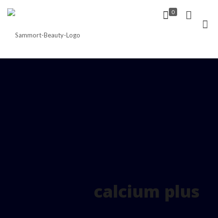
0
calcium plus