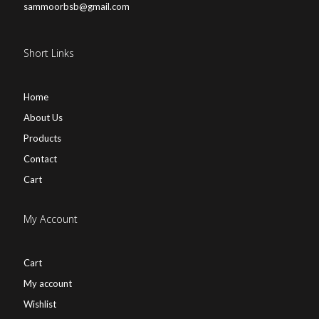
sammoorbsb@gmail.com
Short Links
Home
About Us
Products
Contact
Cart
My Account
Cart
My account
Wishlist