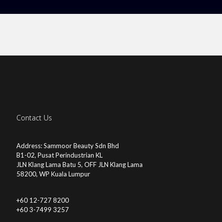
Contact Us
Address: Sammoor Beauty Sdn Bhd
B1-02, Pusat Perindustrian KL
JLN Klang Lama Batu 5, OFF JLN Klang Lama
58200, WP Kuala Lumpur
+60 12-727 8200
+60 3-7499 3257