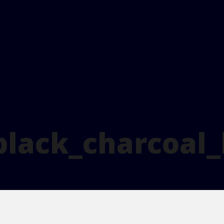
black_charcoal