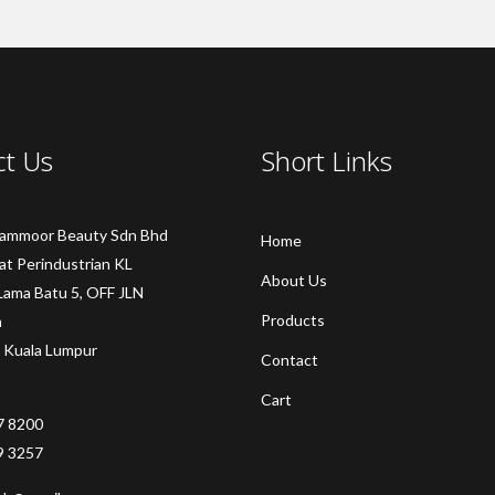
ct Us
Short Links
Sammoor Beauty Sdn Bhd
Home
at Perindustrian KL
About Us
Lama Batu 5, OFF JLN
Products
a
 Kuala Lumpur
Contact
Cart
7 8200
9 3257