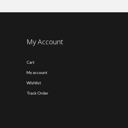
My Account
Cart
My account
Wishlist
Track Order