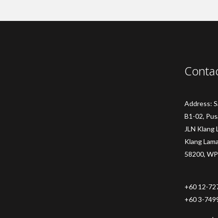
Conta
Address: 
B1-02, Pus
JLN Klang 
Klang Lam
58200, WP
+60 12-72
+60 3-749