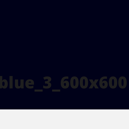
_blue_3_600x600