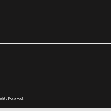
ights Reserved.