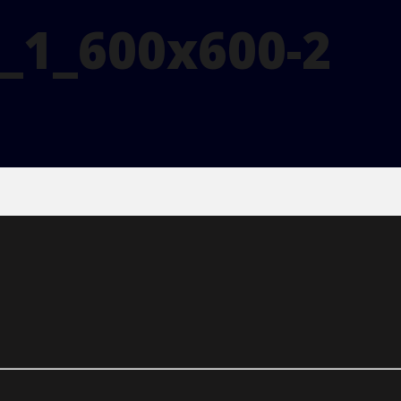
_1_600x600-2