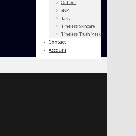
Onfleeq
SNP
Taylor
Timeless Skincare
Timeless Truth Mask
Contact
Account