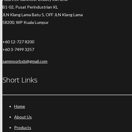
B1-02, Pusat Perindustrian KL
JLN Klang Lama Batu 5, OFF JLN Klang Lama
58200, WP Kuala Lumpur
+60 12-727 8200
+60 3-7499 3257
sammoorbsb@gmail.com
Short Links
Home
About Us
Products