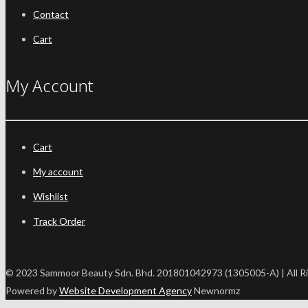
Contact
Cart
My Account
Cart
My account
Wishlist
Track Order
© 2023 Sammoor Beauty Sdn. Bhd. 201801042973 (1305005-A) | All R
Powered by
Website Development Agency
Newnormz