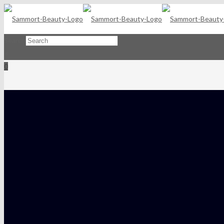
Search
×
0