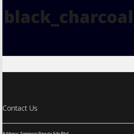
black_charcoal
Contact Us
Address: Sammoor Beauty Sdn Bhd