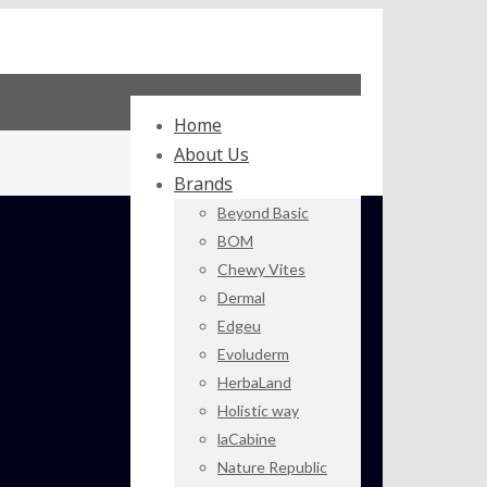
Home
About Us
Brands
Beyond Basic
BOM
Chewy Vites
Dermal
Edgeu
Evoluderm
HerbaLand
Holistic way
laCabine
Nature Republic