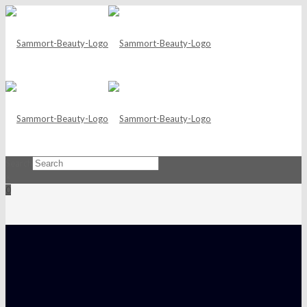
Search
×
0