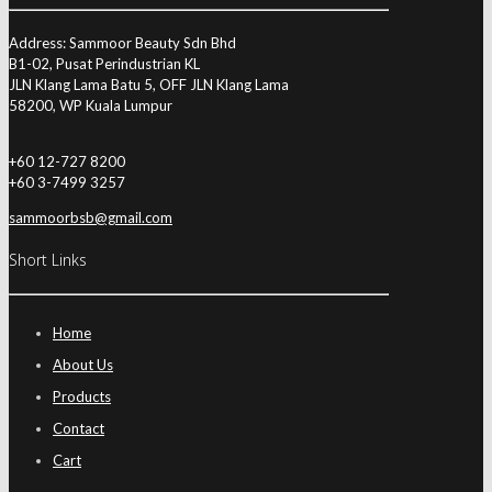
Address: Sammoor Beauty Sdn Bhd
B1-02, Pusat Perindustrian KL
JLN Klang Lama Batu 5, OFF JLN Klang Lama
58200, WP Kuala Lumpur
+60 12-727 8200
+60 3-7499 3257
sammoorbsb@gmail.com
Short Links
Home
About Us
Products
Contact
Cart