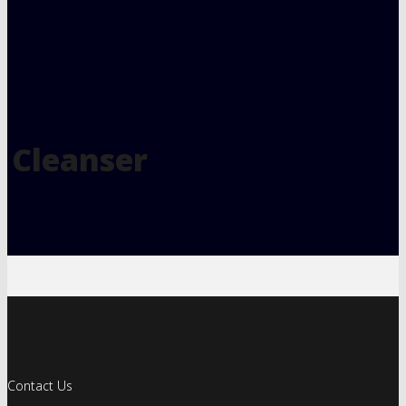
Cleanser
Contact Us