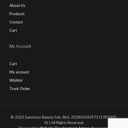
About Us
Products
Contact
Cart
My Account
Cart
My account
Wishlist
Track Order
© 2023 Sammoor Beauty Sdn. Bhd. 201801042973 (1305005-
A) | All Rights Reserved.