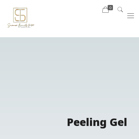
0
Peeling Gel