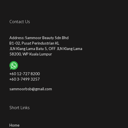
Contact Us
Address: Sammoor Beauty Sdn Bhd
B1-02, Pusat Perindustrian KL
JLN Klang Lama Batu 5, OFF JLN Klang Lama
58200, WP Kuala Lumpur
+60 12-727 8200
+60 3-7499 3257
sammoorbsb@gmail.com
Short Links
Home