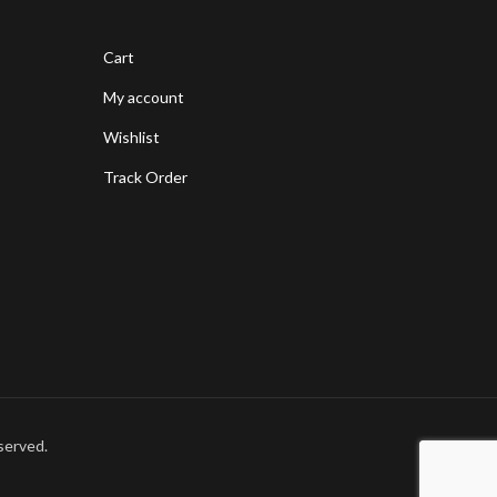
Cart
My account
Wishlist
Track Order
served.