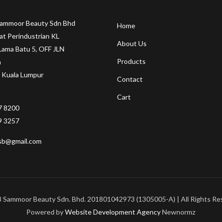
Sammoor Beauty Sdn Bhd
Home
at Perindustrian KL
About Us
Lama Batu 5, OFF JLN
Products
a
 Kuala Lumpur
Contact
Cart
7 8200
9 3257
sb@gmail.com
 Sammoor Beauty Sdn. Bhd. 201801042973 (1305005-A) | All Rights Re
Powered by
Website Development Agency
Newnormz