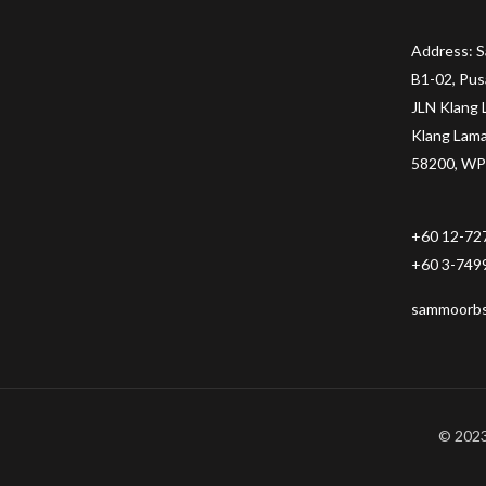
Address: 
B1-02, Pus
JLN Klang 
Klang Lam
58200, WP
+60 12-72
+60 3-749
sammoorb
© 2023