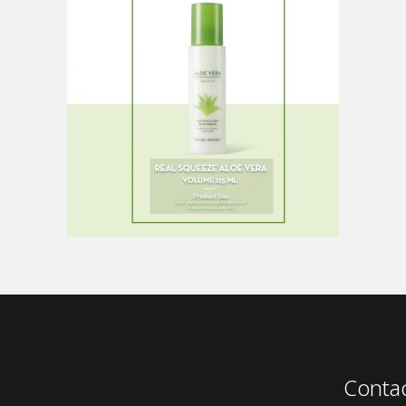
Conta