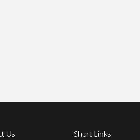
ct Us
Short Links