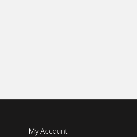
My Account