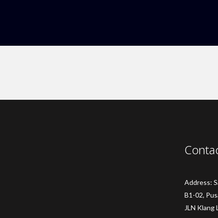
Conta
Address: 
B1-02, Pus
JLN Klang 