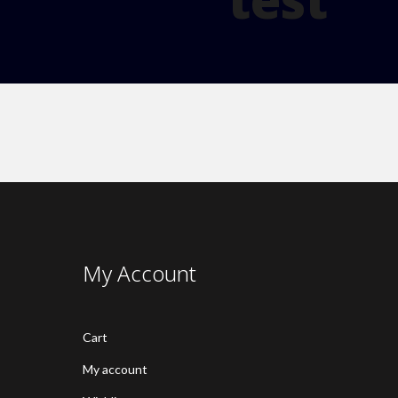
My Account
Cart
My account