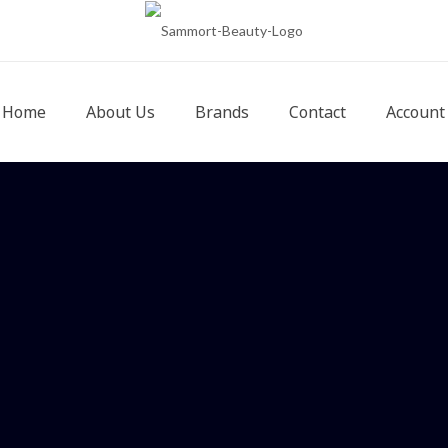
Home
About Us
Brands
Contact
Account