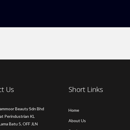
ct Us
Short Links
Sammoor Beauty Sdn Bhd
Home
at Perindustrian KL
About Us
Lama Batu 5, OFF JLN