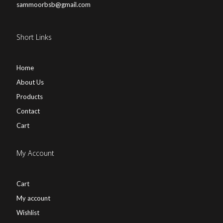
sammoorbsb@gmail.com
Short Links
Home
About Us
Products
Contact
Cart
My Account
Cart
My account
Wishlist