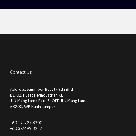
Contact Us
Address: Sammoor Beauty Sdn Bhd
B1-02, Pusat Perindustrian KL
JLN Klang Lama Batu 5, OFF JLN Klang Lama
58200, WP Kuala Lumpur
+60 12-727 8200
+60 3-7499 3257