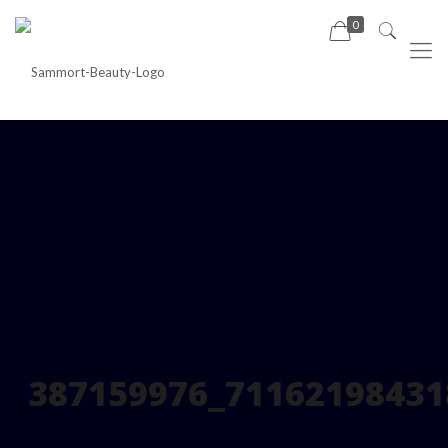
0
387159976_71162198431