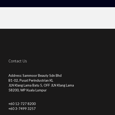
Contact Us
Address: Sammoor Beauty Sdn Bhd
B1-02, Pusat Perindustrian KL
JLN Klang Lama Batu 5, OFF JLN Klang Lama
58200, WP Kuala Lumpur
+60 12-727 8200
+60 3-7499 3257