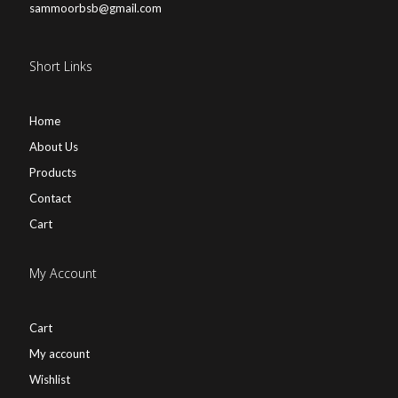
sammoorbsb@gmail.com
Short Links
Home
About Us
Products
Contact
Cart
My Account
Cart
My account
Wishlist