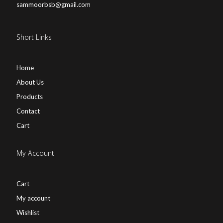
sammoorbsb@gmail.com
Short Links
Home
About Us
Products
Contact
Cart
My Account
Cart
My account
Wishlist