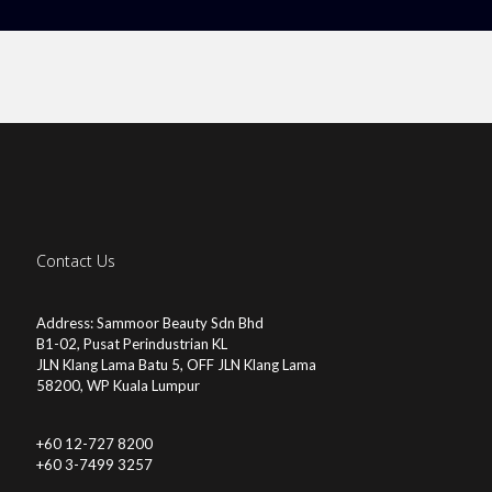
Contact Us
Address: Sammoor Beauty Sdn Bhd
B1-02, Pusat Perindustrian KL
JLN Klang Lama Batu 5, OFF JLN Klang Lama
58200, WP Kuala Lumpur
+60 12-727 8200
+60 3-7499 3257