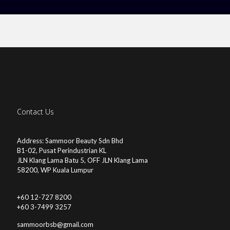
Contact Us
Address: Sammoor Beauty Sdn Bhd
B1-02, Pusat Perindustrian KL
JLN Klang Lama Batu 5, OFF JLN Klang Lama
58200, WP Kuala Lumpur
+60 12-727 8200
+60 3-7499 3257
sammoorbsb@gmail.com