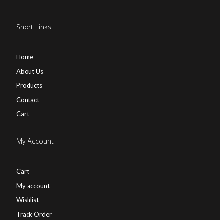
Short Links
Home
About Us
Products
Contact
Cart
My Account
Cart
My account
Wishlist
Track Order