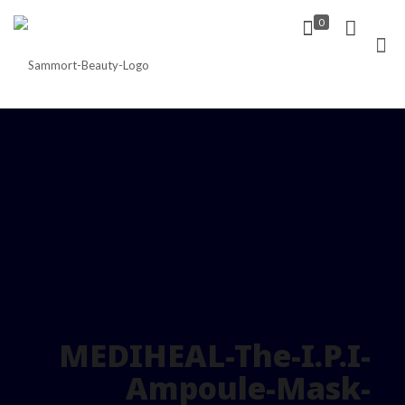
0
MEDIHEAL-The-I.P.I-
Ampoule-Mask-