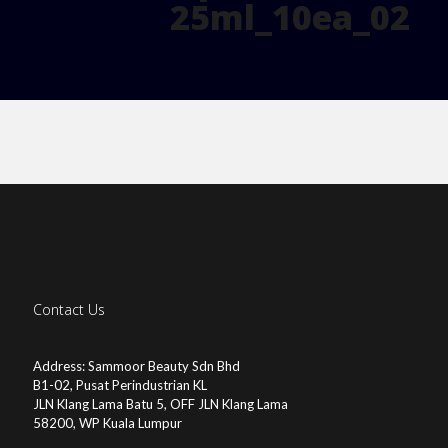
25ml_10ea_02
Contact Us
Address: Sammoor Beauty Sdn Bhd
B1-02, Pusat Perindustrian KL
JLN Klang Lama Batu 5, OFF JLN Klang Lama
58200, WP Kuala Lumpur