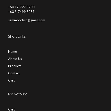
+60 12-727 8200
+60 3-7499 3257
sammoorbsb@gmail.com
Short Links
Home
About Us
Products
Contact
Cart
My Account
Cart