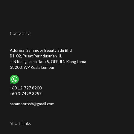
Contact Us
Address: Sammoor Beauty Sdn Bhd
B1-02, Pusat Perindustrian KL
JLN Klang Lama Batu 5, OFF JLN Klang Lama
58200, WP Kuala Lumpur
+60 12-727 8200
+60 3-7499 3257
sammoorbsb@gmail.com
Short Links