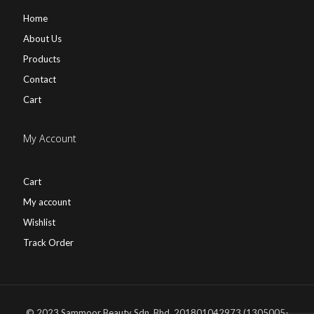
Home
About Us
Products
Contact
Cart
My Account
Cart
My account
Wishlist
Track Order
© 2023 Sammoor Beauty Sdn. Bhd. 201801042973 (1305005-