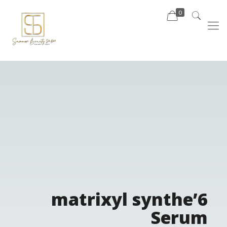
0
matrixyl synthe’6
Serum